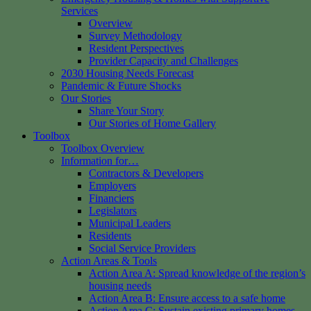
Services
Overview
Survey Methodology
Resident Perspectives
Provider Capacity and Challenges
2030 Housing Needs Forecast
Pandemic & Future Shocks
Our Stories
Share Your Story
Our Stories of Home Gallery
Toolbox
Toolbox Overview
Information for…
Contractors & Developers
Employers
Financiers
Legislators
Municipal Leaders
Residents
Social Service Providers
Action Areas & Tools
Action Area A: Spread knowledge of the region’s
housing needs
Action Area B: Ensure access to a safe home
Action Area C: Sustain existing primary homes