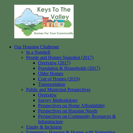
Skip
to
content
Our Housing Challenge
Keys
Homes
In a Nutshell
to
for
People and Homes Snapshot (2017)
the
your
Overview (2017)
Valley
Community
Population & Households (2017)
Older Homes
Cost of Homes (2019)
Transportation
Public and Municipal Perspectives
Overview
Survey Methodology
Perspectives on Home Affordability
Perspectives on Housing Needs
Perspectives on Community Resources &
Infrastructure
Equity & Inclusion
Emergency Housing & Homes with Supportive