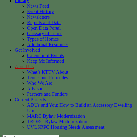
Library
News Feed
Event History
Newsletters
Reports and Data
Open Data Portal
Glossary of Terms
Types of Homes
Additional Resources
Get Involved
Calendar of Events
Keep Me Informed
About Us
What’s KTTV About
Tenets and Principles
Who We Are
Advisors
Partners and Funders
Current Projects
ADUs and You: How to Build an Accessory Dwelling
Unit
MARC Bylaw Modernization
TRORC Bylaw Modernization
UVLSRPC Housing Needs Assessment