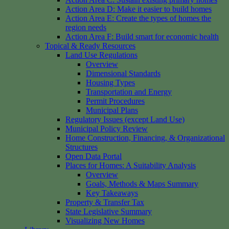
Action Area D: Make it easier to build homes
Action Area E: Create the types of homes the
region needs
Action Area F: Build smart for economic health
Topical & Ready Resources
Land Use Regulations
Overview
Dimensional Standards
Housing Types
Transportation and Energy
Permit Procedures
Municipal Plans
Regulatory Issues (except Land Use)
Municipal Policy Review
Home Construction, Financing, & Organizational
Structures
Open Data Portal
Places for Homes: A Suitability Analysis
Overview
Goals, Methods & Maps Summary
Key Takeaways
Property & Transfer Tax
State Legislative Summary
Visualizing New Homes