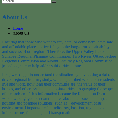
Search
Search
for:
About Us
Home
About Us
Ensuring that those who want to stay here, or come here, have safe
and affordable places to live is key to the long-term sustainability
and success of our region. Therefore, the Upper Valley Lake
Sunapee Regional Planning Commission, Two Rivers-Ottauquechee
Regional Commission and Mount Ascutney Regional Commission
joined together to help address this critical issue.
First, we sought to understand the situation by developing a data-
driven regional housing study, which quantified where our residents
live and work, how long their commutes are, the value of their
homes, and other essential data points critical to grasping the scope
of the problem. This information became the foundation from
which we engaged our communities about the issues that impact
housing and possible solutions, such as – development costs,
environmental impacts, health indicators, location, regulations,
infrastructure, financing, and transportation.