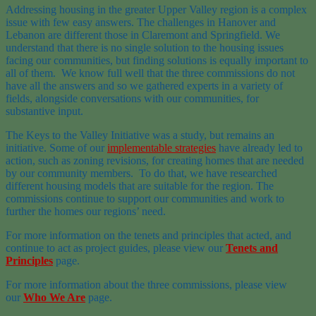
Addressing housing in the greater Upper Valley region is a complex
issue with few easy answers. The challenges in Hanover and
Lebanon are different those in Claremont and Springfield. We
understand that there is no single solution to the housing issues
facing our communities, but finding solutions is equally important to
all of them. We know full well that the three commissions do not
have all the answers and so we gathered experts in a variety of
fields, alongside conversations with our communities, for
substantive input.
The Keys to the Valley Initiative was a study, but remains an
initiative. Some of our
implementable strategies
have already led to
action, such as zoning revisions, for creating homes that are needed
by our community members. To do that, we have researched
different housing models that are suitable for the region. The
commissions continue to support our communities and work to
further the homes our regions’ need.
For more information on the tenets and principles that acted, and
continue to act as project guides, please view our
Tenets and
Principles
page.
For more information about the three commissions, please view
our
Who We Are
page.