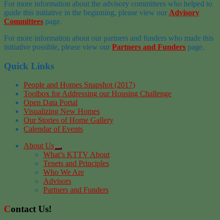
For more information about the advisory committees who helped to
guide this initiative in the beginning, please view our
Advisory
Committees
page.
For more information about our partners and funders who made this
initiative possible, please view our
Partners and Funders
page.
Quick Links
People and Homes Snapshot (2017)
Toolbox for Addressing our Housing Challenge
Open Data Portal
Visualizing New Homes
Our Stories of Home Gallery
Calendar of Events
About Us
What’s KTTV About
Tenets and Principles
Who We Are
Advisors
Partners and Funders
Contact Us!