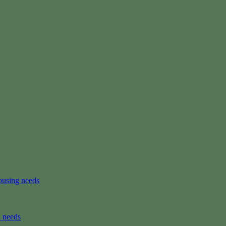
ousing needs
n needs