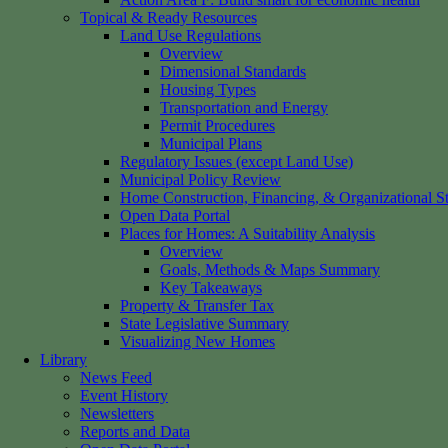
Topical & Ready Resources
Land Use Regulations
Overview
Dimensional Standards
Housing Types
Transportation and Energy
Permit Procedures
Municipal Plans
Regulatory Issues (except Land Use)
Municipal Policy Review
Home Construction, Financing, & Organizational St
Open Data Portal
Places for Homes: A Suitability Analysis
Overview
Goals, Methods & Maps Summary
Key Takeaways
Property & Transfer Tax
State Legislative Summary
Visualizing New Homes
Library
News Feed
Event History
Newsletters
Reports and Data