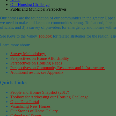
Our Housing Challenge
Public and Municipal Perspectives
Our homes are the foundation of our communities in the greater Upper
we need to make and keep our communities strong. To that end, three op
officials; and 3) a survey of providers for emergency and homes with su
See Keys to the Valley
Toolbox
for related strategies for the region, es
Learn more about:
Survey Methodology
Perspectives on Home Affordability
Perspectives on Housing Needs
Perspectives on Community Resources and Infrastructure
Additional results, see Appendix
Quick Links
People and Homes Snapshot (2017)
Toolbox for Addressing our Housing Challenge
Open Data Portal
Visualizing New Homes
Our Stories of Home Gallery
Calendar of Events