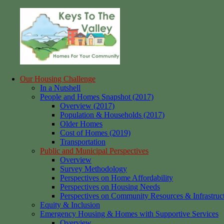
Skip
to
content
Our Housing Challenge
Keys
Homes
In a Nutshell
to
for
People and Homes Snapshot (2017)
the
your
Overview (2017)
Valley
Community
Population & Households (2017)
Older Homes
Cost of Homes (2019)
Transportation
Public and Municipal Perspectives
Overview
Survey Methodology
Perspectives on Home Affordability
Perspectives on Housing Needs
Perspectives on Community Resources & Infrastruc
Equity & Inclusion
Emergency Housing & Homes with Supportive Services
Overview