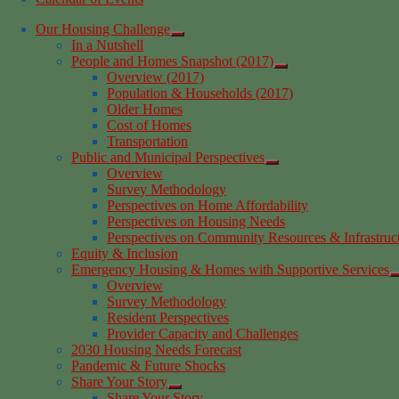
Our Housing Challenge
In a Nutshell
People and Homes Snapshot (2017)
Overview (2017)
Population & Households (2017)
Older Homes
Cost of Homes
Transportation
Public and Municipal Perspectives
Overview
Survey Methodology
Perspectives on Home Affordability
Perspectives on Housing Needs
Perspectives on Community Resources & Infrastruc
Equity & Inclusion
Emergency Housing & Homes with Supportive Services
Overview
Survey Methodology
Resident Perspectives
Provider Capacity and Challenges
2030 Housing Needs Forecast
Pandemic & Future Shocks
Share Your Story
Share Your Story