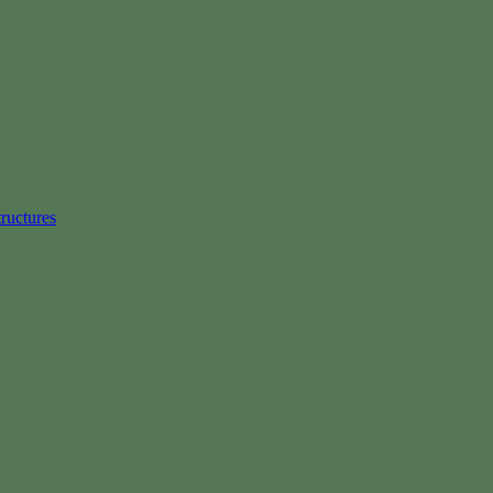
ructures