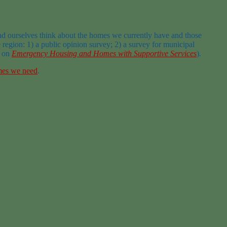
nd ourselves think about the homes we currently have and those
egion: 1) a public opinion survey; 2) a survey for municipal
t on
Emergency Housing and Homes with Supportive Services
)
.
mes we need
.