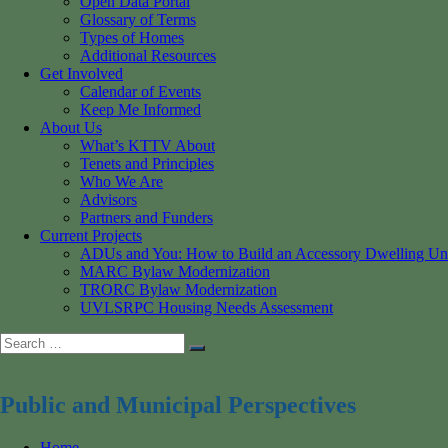
Open Data Portal
Glossary of Terms
Types of Homes
Additional Resources
Get Involved
Calendar of Events
Keep Me Informed
About Us
What’s KTTV About
Tenets and Principles
Who We Are
Advisors
Partners and Funders
Current Projects
ADUs and You: How to Build an Accessory Dwelling Un
MARC Bylaw Modernization
TRORC Bylaw Modernization
UVLSRPC Housing Needs Assessment
Search
Search
for:
Public and Municipal Perspectives
Home