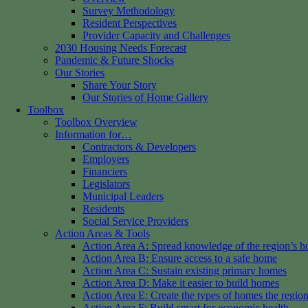
Survey Methodology
Resident Perspectives
Provider Capacity and Challenges
2030 Housing Needs Forecast
Pandemic & Future Shocks
Our Stories
Share Your Story
Our Stories of Home Gallery
Toolbox
Toolbox Overview
Information for…
Contractors & Developers
Employers
Financiers
Legislators
Municipal Leaders
Residents
Social Service Providers
Action Areas & Tools
Action Area A: Spread knowledge of the region’s h
Action Area B: Ensure access to a safe home
Action Area C: Sustain existing primary homes
Action Area D: Make it easier to build homes
Action Area E: Create the types of homes the regio
Action Area F: Build smart for economic health