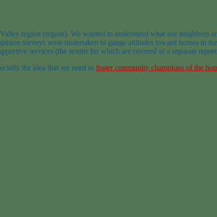
 Valley region (region). We wanted to understand what our neighbors a
inion surveys were undertaken to gauge attitudes toward homes in the r
pportive services (the results for which are covered in a separate repor
pecially the idea that we need to
foster community champions of the ho