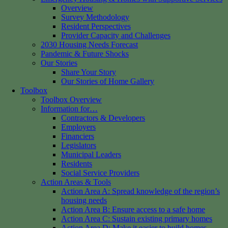
Overview
Survey Methodology
Resident Perspectives
Provider Capacity and Challenges
2030 Housing Needs Forecast
Pandemic & Future Shocks
Our Stories
Share Your Story
Our Stories of Home Gallery
Toolbox
Toolbox Overview
Information for…
Contractors & Developers
Employers
Financiers
Legislators
Municipal Leaders
Residents
Social Service Providers
Action Areas & Tools
Action Area A: Spread knowledge of the region’s
housing needs
Action Area B: Ensure access to a safe home
Action Area C: Sustain existing primary homes
Action Area D: Make it easier to build homes