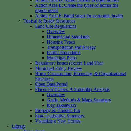
Action Area E: Create the types of homes the
region needs
Action Area F: Build smart for economic health
Topical & Ready Resources
Land Use Regulations
Overview
Dimensional Standards
Housing Types
Transportation and Energy
Permit Procedures
Municipal Plans
Regulatory Issues (except Land Use)
Municipal Policy Review
Home Construction, Financing, & Organizational
Structures
Open Data Portal
Places for Homes: A Suitability Analysis
Overview
Goals, Methods & Maps Summary
Key Takeaways
Property & Transfer Tax
State Legislative Summary
Visualizing New Homes
Library