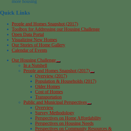
more housing
Quick Links
People and Homes Snapshot (2017)
Toolbox for Addressing our Housing Challenge
Open Data Portal
Visualizing New Homes
Our Stories of Home Gallery
Calendar of Events
Our Housing Challenge
In a Nutshell
People and Homes Snapshot (2017)
Overview (2017)
Population & Households (2017)
Older Homes
Cost of Homes
Transportation
Public and Municipal Perspectives
Overview
Survey Methodology
Perspectives on Home Affordability
Perspectives on Housing Needs
Perspectives on Community Resources &