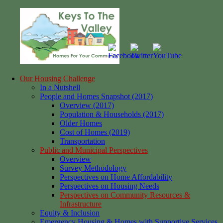
Skip
to
content
Our Housing Challenge
Keys
Homes
In a Nutshell
to
for
People and Homes Snapshot (2017)
the
your
Overview (2017)
Valley
Community
Population & Households (2017)
Older Homes
Cost of Homes (2019)
Transportation
Public and Municipal Perspectives
Overview
Survey Methodology
Perspectives on Home Affordability
Perspectives on Housing Needs
Perspectives on Community Resources &
Infrastructure
Equity & Inclusion
Emergency Housing & Homes with Supportive Services