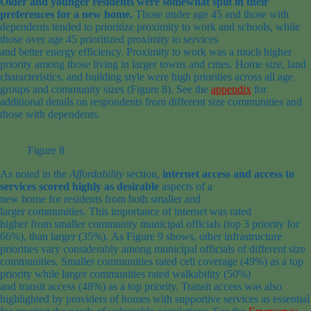
Older and younger residents were somewhat split in their
preferences for a new home
.
Those under
age
45 and those with
dependents
tended to prioritize
proximity to work and
schools,
while
those over
age
45 prioritized proximity to services
and
better
energy
efficiency.
Proximity to work was a much higher
priority among those
living
in larger
towns and cities
.
H
ome size, land
characteristics, and building style
were high priorities
across
all
age
groups and
community
sizes
(Figure 8)
.
See the
appendix
for
additional details on respondents from different size communities and
those with dependents.
Figure 8
As noted in the
Affordability
section,
internet access and access to
services scored highly as desirable
aspects of a
new
home
for
residents
from both
smaller and
larger
communities
.
This
importance of internet
was
rated
higher
from
smaller community
municipal
officials
(top 3
priority
for
66%)
, than
larger
(
35%).
As
F
igure
9
shows,
other
infrastructure
priorities
var
y
considerably
among
municipal
officials
of different size
communities.
Smaller
communities
rated
cell coverage
(49%)
as a top
priority
while
larger
communities
rated
walkability (50%)
and
transit
access
(48%)
as a top priority
.
Transit access was also
highlighted by providers
of homes with supportive services
as essential