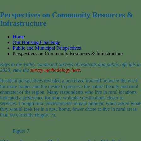
for:
Perspectives on Community Resources &
Infrastructure
Home
Our Housing Challenge
Public and Municipal Perspectives
Perspectives on Community Resources & Infrastructure
Keys to the Valley conducted surveys of residents and public officials in
2020, view the
survey methodology here.
Resident perspectives
revealed a perceived
tradeoff between
the need
for more
homes
and the desire to
preserve the natural beauty and rural
character of the
r
egion.
Many respondents who live in rural locations
indicated a preference for more walkable destinations closer to
services.
Though
rural
environments remain popular
, when asked what
they would look for in a new home,
fewer
chose
to live in rural areas
than do currently
(Figure 7)
.
Figure 7