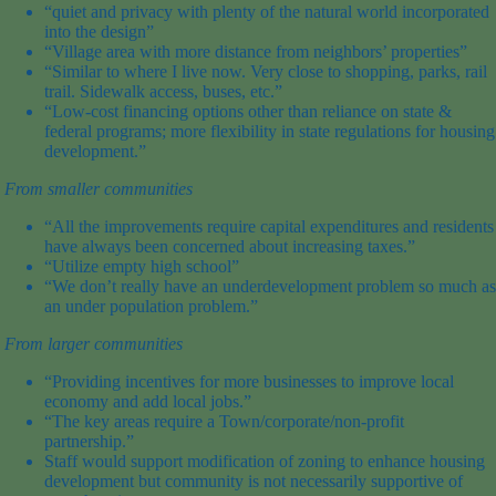
“quiet and privacy with plenty of the natural world incorporated
into the design”
“Village area with more distance from neighbors’ properties”
“Similar to where I live now. Very close to shopping, parks, rail
trail. Sidewalk access, buses, etc.”
“Low-cost financing options other than reliance on state &
federal programs; more flexibility in state regulations for housing
development.”
From
smaller
communities
“All the improvements require capital expenditures and residents
have always been concerned about increasing taxes.”
“Utilize empty high school”
“We don’t really have an underdevelopment problem so much as
an
under population
problem.”
From
larger
communities
“Providing incentives for more businesses to improve local
economy and add local jobs.”
“The key areas require a Town/corporate/non-profit
partnership.”
Staff would support modification of zoning to enhance housing
development but community is not necessarily supportive of