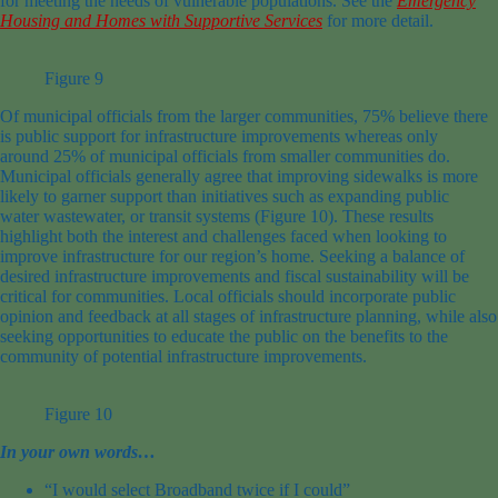
for meeting the needs of vulnerable populations. See the
Emergency
Housing and Homes with Supportive
Services
for more
detail
.
Figure 9
Of m
unicipal
officials from the
larger
communities
,
75
% believe there
is public support for infrastructure improvements whereas only
around
25
% of
municipal
officials
from
smaller
communities
do.
Municipal officials
generally
agree
that
improving
sidewalks is
more
likely to garner support than initiatives such as expanding public
water
wastewater,
or transit
systems
(Figure 10)
.
These results
highlight both the interest and challenges faced when looking to
improve infrastructure for our region’s ho
me.
Seeking a balance of
desired infrastructure improvements and fiscal sustainability will be
critical for communities.
Local officials should incorporate public
opinion and feedback at all stages of infrastructure planning,
while also
seeking opportunities to educate the public on the benefits to the
community of p
otential
infrastructure improvements.
Figure 10
In your own words…
“I would select Broadband twice if I could”