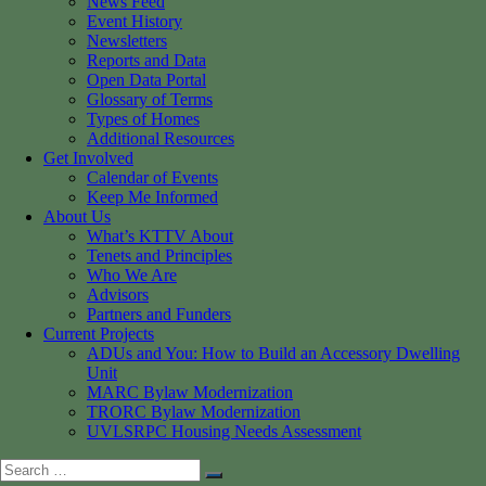
News Feed
Event History
Newsletters
Reports and Data
Open Data Portal
Glossary of Terms
Types of Homes
Additional Resources
Get Involved
Calendar of Events
Keep Me Informed
About Us
What’s KTTV About
Tenets and Principles
Who We Are
Advisors
Partners and Funders
Current Projects
ADUs and You: How to Build an Accessory Dwelling
Unit
MARC Bylaw Modernization
TRORC Bylaw Modernization
UVLSRPC Housing Needs Assessment
Search
Search