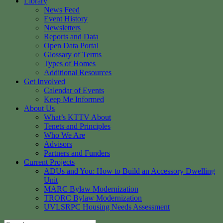
Library
News Feed
Event History
Newsletters
Reports and Data
Open Data Portal
Glossary of Terms
Types of Homes
Additional Resources
Get Involved
Calendar of Events
Keep Me Informed
About Us
What’s KTTV About
Tenets and Principles
Who We Are
Advisors
Partners and Funders
Current Projects
ADUs and You: How to Build an Accessory Dwelling
Unit
MARC Bylaw Modernization
TRORC Bylaw Modernization
UVLSRPC Housing Needs Assessment