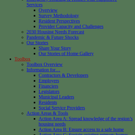
Services
Overview
Survey Methodology
Resident Perspectives
Provider Capacity and Challenges
2030 Housing Needs Forecast
Pandemic & Future Shocks
Our Stories
Share Your Story
Our Stories of Home Gallery
Toolbox
Toolbox Overview
Information for…
Contractors & Developers
Employers
Financiers
Legislators
Municipal Leaders
Residents
Social Service Providers
Action Areas & Tools
Action Area A: Spread knowledge of the region’s
housing needs
Action Area B: Ensure access to a safe home
Action Area C: Sustain existing primary homes