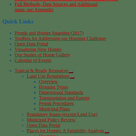
Full Methods, Data Sources and Additional
maps, see Appendix
Quick Links
People and Homes Snapshot (2017)
Toolbox for Addressing our Housing Challenge
Open Data Portal
Visualizing New Homes
Our Stories of Home Gallery
Calendar of Events
Topical & Ready Resources
Land Use Regulations
Overview
Housing Types
Dimensional Standards
Transportation and Energy
Permit Procedures
Municipal Plans
Regulatory Issues (except Land Use)
Municipal Policy Review
Open Data Portal
Places for Homes: A Suitability Analysis