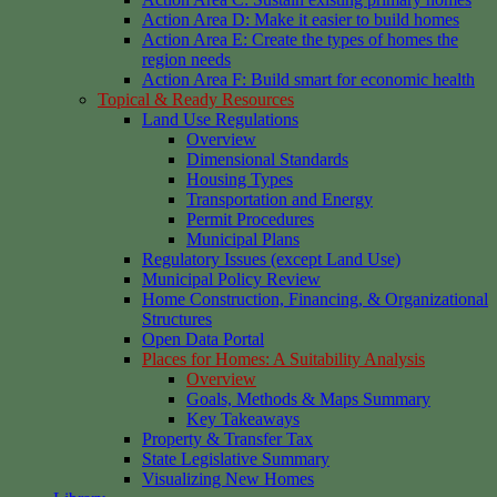
Action Area D: Make it easier to build homes
Action Area E: Create the types of homes the
region needs
Action Area F: Build smart for economic health
Topical & Ready Resources
Land Use Regulations
Overview
Dimensional Standards
Housing Types
Transportation and Energy
Permit Procedures
Municipal Plans
Regulatory Issues (except Land Use)
Municipal Policy Review
Home Construction, Financing, & Organizational
Structures
Open Data Portal
Places for Homes: A Suitability Analysis
Overview
Goals, Methods & Maps Summary
Key Takeaways
Property & Transfer Tax
State Legislative Summary
Visualizing New Homes