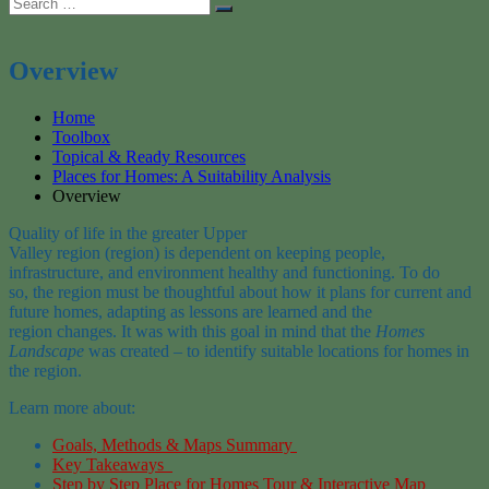
Search
Search
for:
Overview
Home
Toolbox
Topical & Ready Resources
Places for Homes: A Suitability Analysis
Overview
Quality of life in the greater Upper
Valley region (region) is dependent on keeping people,
infrastructure, and environment healthy and functioning. To do
so, the region must be thoughtful about how it plans for current and
future homes, adapting as lessons are learned and the
region changes. It was with this goal in mind that the
Homes
Landscape
was created – to identify suitable locations for homes in
the region.
Learn more about:
Goals, Methods & Maps Summary
Key Takeaways
Step by Step Place for Homes Tour & Interactive Map