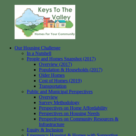
Skip
to
content
Our Housing Challenge
Keys
Homes
In a Nutshell
to
for
People and Homes Snapshot (2017)
the
your
Overview (2017)
Valley
Community
Population & Households (2017)
Older Homes
Cost of Homes (2019)
Transportation
Public and Municipal Perspectives
Overview
Survey Methodology
Perspectives on Home Affordability
Perspectives on Housing Needs
Perspectives on Community Resources &
Infrastructure
Equity & Inclusion
Emergency Housing & Homes with Supportive