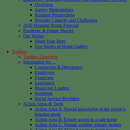
Overview
Survey Methodology
Resident Perspectives
Provider Capacity and Challenges
2030 Housing Needs Forecast
Pandemic & Future Shocks
Our Stories
Share Your Story
Our Stories of Home Gallery
Toolbox
Toolbox Overview
Information for…
Contractors & Developers
Employers
Financiers
Legislators
Municipal Leaders
Residents
Social Service Providers
Action Areas & Tools
Action Area A: Spread knowledge of the region’s
housing needs
Action Area B: Ensure access to a safe home
Action Area C: Sustain existing primary homes
Action Area D: Make it easier to build homes