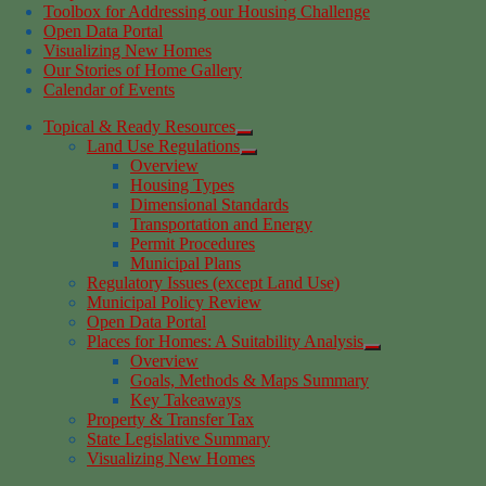
Toolbox for Addressing our Housing Challenge
Open Data Portal
Visualizing New Homes
Our Stories of Home Gallery
Calendar of Events
Topical & Ready Resources
Land Use Regulations
Overview
Housing Types
Dimensional Standards
Transportation and Energy
Permit Procedures
Municipal Plans
Regulatory Issues (except Land Use)
Municipal Policy Review
Open Data Portal
Places for Homes: A Suitability Analysis
Overview
Goals, Methods & Maps Summary
Key Takeaways
Property & Transfer Tax
State Legislative Summary
Visualizing New Homes