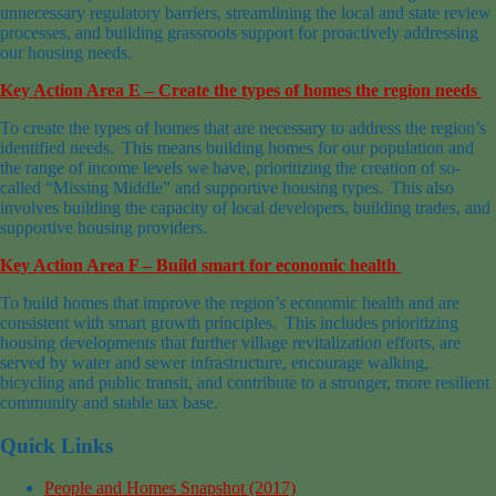
unnecessary regulatory barriers, streamlining the local and state review
processes, and building grassroots support for proactively addressing
our housing needs.
Key Action Area E – Create the types of homes the region needs
To create the types of homes that are necessary to address the region’s
identified needs. This means building homes for our population and
the range of income levels we have, prioritizing the creation of so-
called “Missing Middle” and supportive housing types. This also
involves building the capacity of local developers, building trades, and
supportive housing providers.
Key Action Area F – Build smart for economic health
To build homes that improve the region’s economic health and are
consistent with smart growth principles. This includes prioritizing
housing developments that further village revitalization efforts, are
served by water and sewer infrastructure, encourage walking,
bicycling and public transit, and contribute to a stronger, more resilient
community and stable tax base.
Quick Links
People and Homes Snapshot (2017)