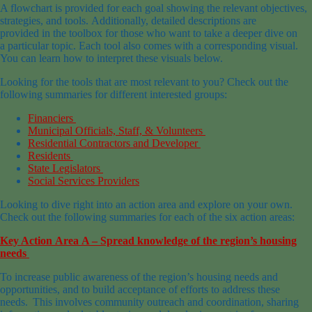
A flowchart is provided for each goal showing the relevant objectives,
strategies, and tools. Additionally, detailed descriptions are
provided in the toolbox for those who want to take a deeper dive on
a particular topic. Each tool also comes with a corresponding visual.
You can learn how to interpret these visuals below.
Looking for the tools that are most relevant to you? Check out the
following summaries for different interested groups:
Financiers
Municipal Officials, Staff, & Volunteers
Residential Contractors and Developer
Residents
State Legislators
Social Services Providers
Looking to dive right into an action area and explore on your own.
Check out the following summaries for each of the six action areas:
Key Action Area A – Spread knowledge of the region’s housing
needs
To increase public awareness of the region’s housing needs and
opportunities, and to build acceptance of efforts to address these
needs. This involves community outreach and coordination, sharing