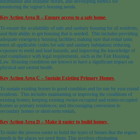
information and relatable stories, and developing metrics for
monitoring the region’s housing needs.
Key Action Area B – Ensure access to a safe home
To ensure the availability of safe and sanitary housing for all residents,
and their ability to get housing that is needed. This includes providing
adequate emergency housing facilities; making sure that rental units
meet all applicable codes for safe and sanitary habitation; reducing
exposure to mold and lead hazards, and improving the knowledge of
and compliance with legal requirements, such as the Fair Housing
Law. Housing conditions are known to have a significant impact on
physical and mental health.
Key Action Area C – Sustain Existing Primary Homes
To sustain existing homes in good condition and for use by year-round
residents. This includes maintaining or improving the conditions of
existing homes; keeping existing owner-occupied and renter-occupied
homes as primary residences; and discouraging conversion to
secondary homes or short-term rentals.
Key Action Area D – Make it easier to build homes
To make the process easier to build the types of homes that the region
needs in the places we need them. This involves eliminating