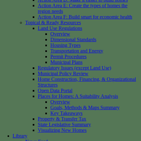
Action Area E: Create the types of homes the
region needs
Action Area F: Build smart for economic health
Topical & Ready Resources
Land Use Regulations
Overview
Dimensional Standards
Housing Types
Transportation and Energy
Permit Procedures
Municipal Plans
Regulatory Issues (except Land Use)
Municipal Policy Review
Home Construction, Financing, & Organizational
Structures
Open Data Portal
Places for Homes: A Suitability Analysis
Overview
Goals, Methods & Maps Summary
Key Takeaways
Property & Transfer Tax
State Legislative Summary
Visualizing New Homes
Library