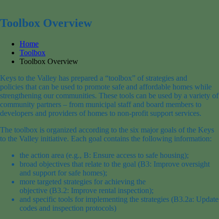
for:
Toolbox Overview
Home
Toolbox
Toolbox Overview
Keys to the Valley has prepared a “toolbox” of strategies and
policies that can be used to promote safe and affordable homes while
strengthening our communities. These tools can be used by a variety of
community partners – from municipal staff and board members to
developers and providers of homes to non-profit support services.
The toolbox is organized according to the six major goals of the Keys
to the Valley initiative. Each goal contains the following information:
the action area (e.g., B: Ensure access to safe housing);
broad objectives that relate to the goal (B3: Improve oversight
and support for safe homes);
more targeted strategies for achieving the
objective (B3.2: Improve rental inspection);
and specific tools for implementing the strategies (B3.2a: Update
codes and inspection protocols)