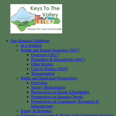
Skip
to
content
Our Housing Challenge
Keys
Homes
In a Nutshell
to
for
People and Homes Snapshot (2017)
the
your
Overview (2017)
Valley
Community
Population & Households (2017)
Older Homes
Cost of Homes (2019)
Transportation
Public and Municipal Perspectives
Overview
Survey Methodology
Perspectives on Home Affordability
Perspectives on Housing Needs
Perspectives on Community Resources &
Infrastructure
Equity & Inclusion
Emergency Housing & Homes with Supportive Services