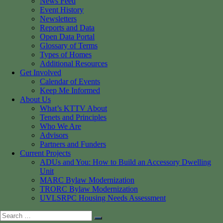
News Feed
Event History
Newsletters
Reports and Data
Open Data Portal
Glossary of Terms
Types of Homes
Additional Resources
Get Involved
Calendar of Events
Keep Me Informed
About Us
What’s KTTV About
Tenets and Principles
Who We Are
Advisors
Partners and Funders
Current Projects
ADUs and You: How to Build an Accessory Dwelling
Unit
MARC Bylaw Modernization
TRORC Bylaw Modernization
UVLSRPC Housing Needs Assessment
Search
Search