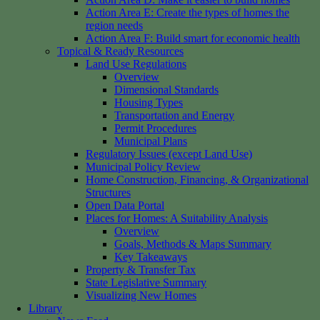
Action Area E: Create the types of homes the
region needs
Action Area F: Build smart for economic health
Topical & Ready Resources
Land Use Regulations
Overview
Dimensional Standards
Housing Types
Transportation and Energy
Permit Procedures
Municipal Plans
Regulatory Issues (except Land Use)
Municipal Policy Review
Home Construction, Financing, & Organizational
Structures
Open Data Portal
Places for Homes: A Suitability Analysis
Overview
Goals, Methods & Maps Summary
Key Takeaways
Property & Transfer Tax
State Legislative Summary
Visualizing New Homes
Library