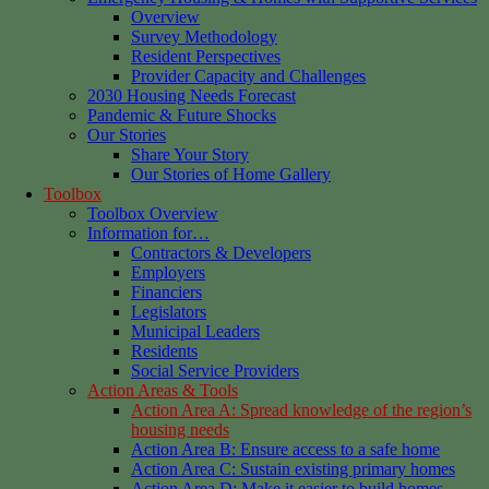
Overview
Survey Methodology
Resident Perspectives
Provider Capacity and Challenges
2030 Housing Needs Forecast
Pandemic & Future Shocks
Our Stories
Share Your Story
Our Stories of Home Gallery
Toolbox
Toolbox Overview
Information for…
Contractors & Developers
Employers
Financiers
Legislators
Municipal Leaders
Residents
Social Service Providers
Action Areas & Tools
Action Area A: Spread knowledge of the region’s
housing needs
Action Area B: Ensure access to a safe home
Action Area C: Sustain existing primary homes
Action Area D: Make it easier to build homes