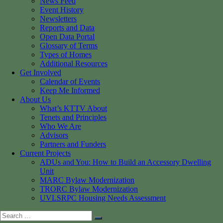
News Feed
Event History
Newsletters
Reports and Data
Open Data Portal
Glossary of Terms
Types of Homes
Additional Resources
Get Involved
Calendar of Events
Keep Me Informed
About Us
What’s KTTV About
Tenets and Principles
Who We Are
Advisors
Partners and Funders
Current Projects
ADUs and You: How to Build an Accessory Dwelling
Unit
MARC Bylaw Modernization
TRORC Bylaw Modernization
UVLSRPC Housing Needs Assessment
Search
Search