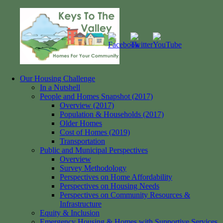
Skip
to
content
Our Housing Challenge
Keys
Homes
In a Nutshell
to
for
People and Homes Snapshot (2017)
the
your
Overview (2017)
Valley
Community
Population & Households (2017)
Older Homes
Cost of Homes (2019)
Transportation
Public and Municipal Perspectives
Overview
Survey Methodology
Perspectives on Home Affordability
Perspectives on Housing Needs
Perspectives on Community Resources &
Infrastructure
Equity & Inclusion
Emergency Housing & Homes with Supportive Services