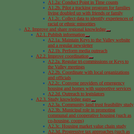
A1.2a: Conduct Point in Time counts
A1.2b. Pilot a tracking program for families
living doubled up with friends or family
A1.2c. Collect data to identify experiences of
racial or ethnic minorities
A2. Improve and share regional knowledge
A2.1. Publish information
A2.1a. Maintain Keys to the Valley website
and a regular newsletter
A2.1b. Perform media outreach
A2.2. Improve coordination
A2.2a. Regular tri-commissions or Keys to
the Valley meetings
A2.2b. Coordinate with local organizations
and officials
A2.2c. Convene providers of emergency
housing and homes with supportive services
A2.2d. Outreach to legislators
A2.3. Study knowledge gaps
A2.3a. Community land trust feasibility study
A2.3b. Municipal role in promoting
communal and cooperative housing (such as
co-housing, coops)
A2.3c. Housing market value chain study
A2.3d. Progressive tax approaches (such as