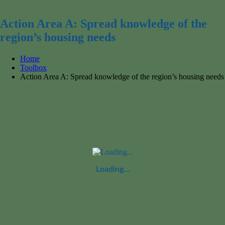
for:
Action Area A: Spread knowledge of the
region’s housing needs
Home
Toolbox
Action Area A: Spread knowledge of the region’s housing needs
Loading…