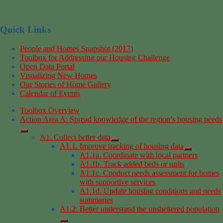
Quick Links
People and Homes Snapshot (2017)
Toolbox for Addressing our Housing Challenge
Open Data Portal
Visualizing New Homes
Our Stories of Home Gallery
Calendar of Events
Toolbox Overview
Action Area A: Spread knowledge of the region’s housing needs
A1. Collect better data
A1.1. Improve tracking of housing data
A1.1a. Coordinate with local partners
A1.1b. Track added beds or units
A1.1c. Conduct needs assessment for homes
with supportive services
A1.1d. Update housing conditions and needs
summaries
A1.2: Better understand the unsheltered population