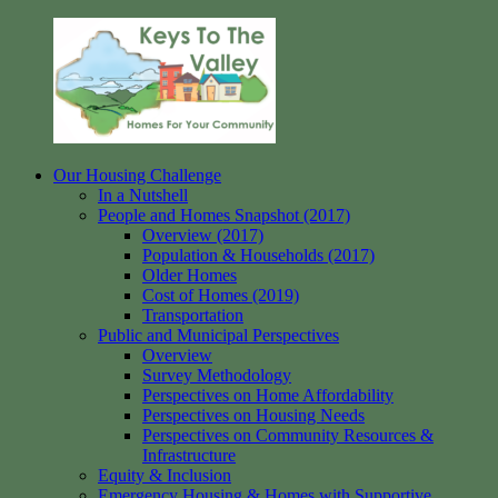
Skip
to
content
Our Housing Challenge
Keys
Homes
In a Nutshell
to
for
People and Homes Snapshot (2017)
the
your
Overview (2017)
Valley
Community
Population & Households (2017)
Older Homes
Cost of Homes (2019)
Transportation
Public and Municipal Perspectives
Overview
Survey Methodology
Perspectives on Home Affordability
Perspectives on Housing Needs
Perspectives on Community Resources &
Infrastructure
Equity & Inclusion
Emergency Housing & Homes with Supportive