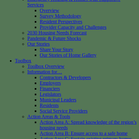
Services
Overview
Survey Methodology
Resident Perspectives
Provider Capacity and Challenges
2030 Housing Needs Forecast
Pandemic & Future Shocks
Our Stories
Share Your Story
Our Stories of Home Gallery
Toolbox
Toolbox Overview
Information for…
Contractors & Developers
Employers
Financiers
Legislators
Municipal Leaders
Residents
Social Service Providers
Action Areas & Tools
Action Area A: Spread knowledge of the region’s
housing needs
Action Area B: Ensure access to a safe home
Action Area C: Sustain existing primary homes