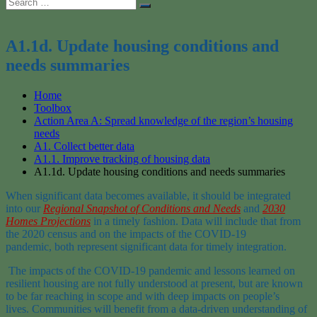
Search
Search
for:
A1.1d. Update housing conditions and
needs summaries
Home
Toolbox
Action Area A: Spread knowledge of the region’s housing
needs
A1. Collect better data
A1.1. Improve tracking of housing data
A1.1d. Update housing conditions and needs summaries
When significant data becomes available, it should
be integrated
into
our
Regional
Snapshot
of Conditions and Needs
and
2030
Homes
Projections
in a timely fashion.
D
ata
will include that
from
the 2020 census and
on
the impacts of the COVID-19
pandemic
,
both represent significant data for timely integration.
The
impacts
of the COVID-19 pandemic and lessons learned on
resilient housing
are not fully understood at present
, but
are
known
to be
far reaching in scope and
with deep
impact
s
on people’s
lives.
Communities will benefit from a data-driven understanding of