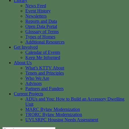
Library
News Feed
Event History
Newsletters
Reports and Data
Open Data Portal
Glossary of Terms
Types of Homes
Additional Resources
Get Involved
Calendar of Events
Keep Me Informed
About Us
What’s KTTV About
Tenets and Principles
Who We Are
Advisors
Partners and Funders
Current Projects
ADUs and You: How to Build an Accessory Dwelling
Unit
MARC Bylaw Modernization
TRORC Bylaw Modernization
UVLSRPC Housing Needs Assessment