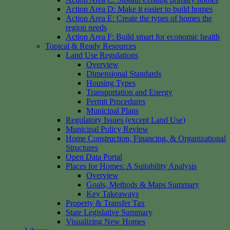
Action Area D: Make it easier to build homes
Action Area E: Create the types of homes the
region needs
Action Area F: Build smart for economic health
Topical & Ready Resources
Land Use Regulations
Overview
Dimensional Standards
Housing Types
Transportation and Energy
Permit Procedures
Municipal Plans
Regulatory Issues (except Land Use)
Municipal Policy Review
Home Construction, Financing, & Organizational
Structures
Open Data Portal
Places for Homes: A Suitability Analysis
Overview
Goals, Methods & Maps Summary
Key Takeaways
Property & Transfer Tax
State Legislative Summary
Visualizing New Homes