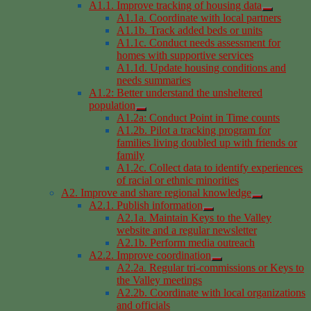
A1.1. Improve tracking of housing data
A1.1a. Coordinate with local partners
A1.1b. Track added beds or units
A1.1c. Conduct needs assessment for
homes with supportive services
A1.1d. Update housing conditions and
needs summaries
A1.2: Better understand the unsheltered
population
A1.2a: Conduct Point in Time counts
A1.2b. Pilot a tracking program for
families living doubled up with friends or
family
A1.2c. Collect data to identify experiences
of racial or ethnic minorities
A2. Improve and share regional knowledge
A2.1. Publish information
A2.1a. Maintain Keys to the Valley
website and a regular newsletter
A2.1b. Perform media outreach
A2.2. Improve coordination
A2.2a. Regular tri-commissions or Keys to
the Valley meetings
A2.2b. Coordinate with local organizations
and officials