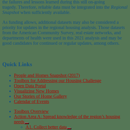
the
failures and lessons learned during this still on-going
tragedy
.
Therefore,
reliable data must be integrated into
the
Regional
Snapshot
when sufficiently available.
As funding allows, additional datasets may also be considered a
priority for updates in the regional housing analysis. Those datasets
from the American Community Survey, real estate networks, and
departments of health were used in this 2021 analysis and may be
good candidates for continued or regular updates, among others.
Quick Links
People and Homes Snapshot (2017)
Toolbox for Addressing our Housing Challenge
Open Data Portal
Visualizing New Homes
Our Stories of Home Gallery
Calendar of Events
Toolbox Overview
Action Area A: Spread knowledge of the region’s housing
needs
A1. Collect better data