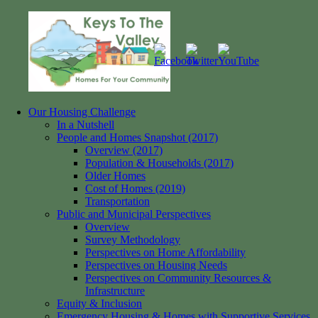
Skip
to
content
Our Housing Challenge
Keys
Homes
In a Nutshell
to
for
People and Homes Snapshot (2017)
the
your
Overview (2017)
Valley
Community
Population & Households (2017)
Older Homes
Cost of Homes (2019)
Transportation
Public and Municipal Perspectives
Overview
Survey Methodology
Perspectives on Home Affordability
Perspectives on Housing Needs
Perspectives on Community Resources &
Infrastructure
Equity & Inclusion
Emergency Housing & Homes with Supportive Services