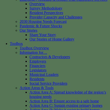
Overview
Survey Methodology
Resident Perspectives
Provider Capacity and Challenges
2030 Housing Needs Forecast
Pandemic & Future Shocks
Our Stories
Share Your Story
Our Stories of Home Gallery
Toolbox
Toolbox Overview
Information for…
Contractors & Developers
Employers
Financiers
Legislators
Municipal Leaders
Residents
Social Service Providers
Action Areas & Tools
Action Area A: Spread knowledge of the region’s
housing needs
Action Area B: Ensure access to a safe home
Action Area C: Sustain existing primary homes
Action Area D: Make it easier to build homes