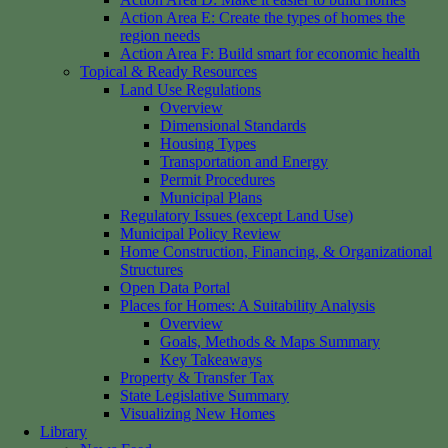
Action Area E: Create the types of homes the
region needs
Action Area F: Build smart for economic health
Topical & Ready Resources
Land Use Regulations
Overview
Dimensional Standards
Housing Types
Transportation and Energy
Permit Procedures
Municipal Plans
Regulatory Issues (except Land Use)
Municipal Policy Review
Home Construction, Financing, & Organizational
Structures
Open Data Portal
Places for Homes: A Suitability Analysis
Overview
Goals, Methods & Maps Summary
Key Takeaways
Property & Transfer Tax
State Legislative Summary
Visualizing New Homes
Library