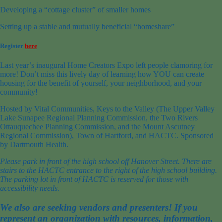
Developing a “cottage cluster” of smaller homes
Setting up a stable and mutually beneficial “homeshare”
Register
here
Last year’s inaugural Home Creators Expo left people clamoring for
more! Don’t miss this lively day of learning how YOU can create
housing for the benefit of yourself, your neighborhood, and your
community!
Hosted by Vital Communities, Keys to the Valley (The Upper Valley
Lake Sunapee Regional Planning Commission, the Two Rivers
Ottauquechee Planning Commission, and the Mount Ascutney
Regional Commission), Town of Hartford, and HACTC. Sponsored
by Dartmouth Health.
Please park in front of the high school off Hanover Street. There are
stairs to the HACTC entrance to the right of the high school building.
The parking lot in front of HACTC is reserved for those with
accessibility needs.
We also are seeking vendors and presenters! If you
represent an organization with resources, information,