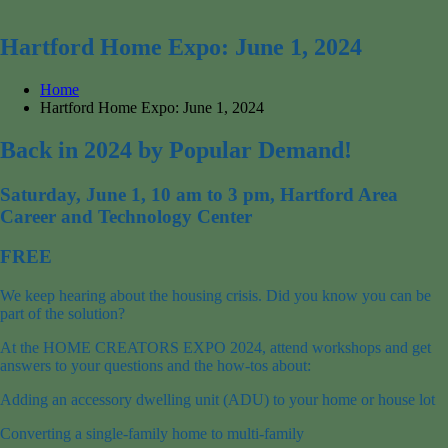
for:
Hartford Home Expo: June 1, 2024
Home
Hartford Home Expo: June 1, 2024
Back in 2024 by Popular Demand!
Saturday, June 1, 10 am to 3 pm, Hartford Area
Career and Technology Center
FREE
We keep hearing about the housing crisis. Did you know you can be
part of the solution?
At the HOME CREATORS EXPO 2024, attend workshops and get
answers to your questions and the how-tos about:
Adding an accessory dwelling unit (ADU) to your home or house lot
Converting a single-family home to multi-family