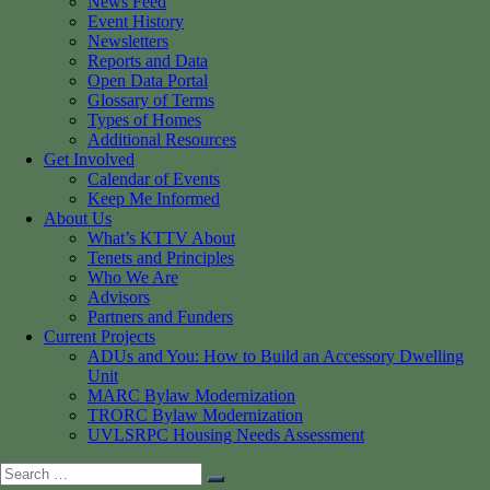
News Feed
Event History
Newsletters
Reports and Data
Open Data Portal
Glossary of Terms
Types of Homes
Additional Resources
Get Involved
Calendar of Events
Keep Me Informed
About Us
What’s KTTV About
Tenets and Principles
Who We Are
Advisors
Partners and Funders
Current Projects
ADUs and You: How to Build an Accessory Dwelling
Unit
MARC Bylaw Modernization
TRORC Bylaw Modernization
UVLSRPC Housing Needs Assessment
Search
Search