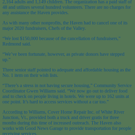
2,164 adults and 1,149 children. The organization has a paid staff of
48 and utilizes several hundred volunteers. There are no charges for
any assistance the Haven provides.
As with many other nonprofits, the Haven had to cancel one of its
major 2020 fundraisers, Chefs of the Valley.
“We lost $150,000 because of the cancellation of fundraisers,”
Redmond said.
“We’ve been fortunate, however, as private donors have stepped
up.”
Three senior staff pointed to adequate and affordable housing as the
No. 1 item on their wish lists.
“There’s a stress in not having secure housing,” Community Service
Coordinator Gwen Williams said. “We now go out to deliver food
and to check on people living in hotels. We were up to 162 units at
one point. It’s hard to access services without a car too.”
According to Williams, Cover Home Repair Inc. of White River
Junction, Vt., provided both a truck and driver gratis for three
months during this time of increased outreach. The Haven also
works with Good News Garage to provide transportation for people
receiving services.