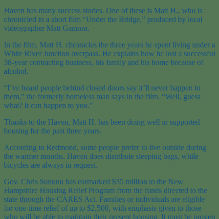
Haven has many success stories. One of these is Matt H., who is
chronicled in a short film “Under the Bridge,” produced by local
videographer Matt Gannon.
In the film, Matt H. chronicles the three years he spent living under a
White River Junction overpass. He explains how he lost a successful
38-year contracting business, his family and his home because of
alcohol.
“I’ve heard people behind closed doors say it’ll never happen to
them,” the formerly homeless man says in the film. “Well, guess
what? It can happen to you.”
Thanks to the Haven, Matt H. has been doing well in supported
housing for the past three years.
According to Redmond, some people prefer to live outside during
the warmer months. Haven does distribute sleeping bags, while
bicycles are always in request.
Gov. Chris Sununu has earmarked $35 million to the New
Hampshire Housing Relief Program from the funds directed to the
state through the CARES Act. Families or individuals are eligible
for one-time relief of up to $2,500, with emphasis given to those
who will be able to maintain their present housing. It must be proven