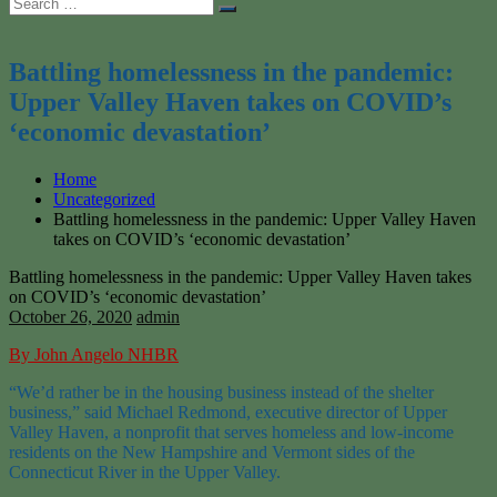
Search
Search
for:
Battling homelessness in the pandemic:
Upper Valley Haven takes on COVID’s
‘economic devastation’
Home
Uncategorized
Battling homelessness in the pandemic: Upper Valley Haven
takes on COVID’s ‘economic devastation’
Battling homelessness in the pandemic: Upper Valley Haven takes
on COVID’s ‘economic devastation’
October 26, 2020
admin
By John Angelo NHBR
“We’d rather be in the housing business instead of the shelter
business,” said Michael Redmond, executive director of Upper
Valley Haven, a nonprofit that serves homeless and low-income
residents on the New Hampshire and Vermont sides of the
Connecticut River in the Upper Valley.