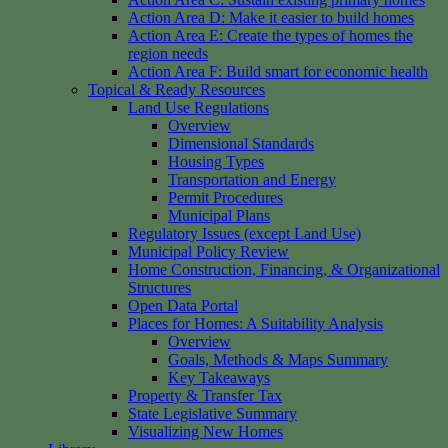
Action Area D: Make it easier to build homes
Action Area E: Create the types of homes the
region needs
Action Area F: Build smart for economic health
Topical & Ready Resources
Land Use Regulations
Overview
Dimensional Standards
Housing Types
Transportation and Energy
Permit Procedures
Municipal Plans
Regulatory Issues (except Land Use)
Municipal Policy Review
Home Construction, Financing, & Organizational
Structures
Open Data Portal
Places for Homes: A Suitability Analysis
Overview
Goals, Methods & Maps Summary
Key Takeaways
Property & Transfer Tax
State Legislative Summary
Visualizing New Homes