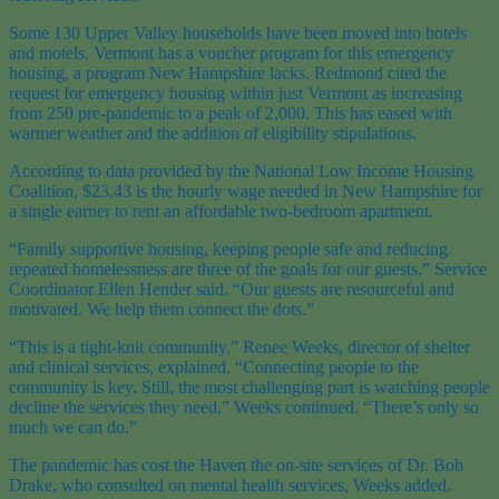
Some 130 Upper Valley households have been moved into hotels
and motels. Vermont has a voucher program for this emergency
housing, a program New Hampshire lacks. Redmond cited the
request for emergency housing within just Vermont as increasing
from 250 pre-pandemic to a peak of 2,000. This has eased with
warmer weather and the addition of eligibility stipulations.
According to data provided by the National Low Income Housing
Coalition, $23.43 is the hourly wage needed in New Hampshire for
a single earner to rent an affordable two-bedroom apartment.
“Family supportive housing, keeping people safe and reducing
repeated homelessness are three of the goals for our guests,” Service
Coordinator Ellen Hender said. “Our guests are resourceful and
motivated. We help them connect the dots.”
“This is a tight-knit community,” Renee Weeks, director of shelter
and clinical services, explained. “Connecting people to the
community is key. Still, the most challenging part is watching people
decline the services they need,” Weeks continued. “There’s only so
much we can do.”
The pandemic has cost the Haven the on-site services of Dr. Bob
Drake, who consulted on mental health services, Weeks added.