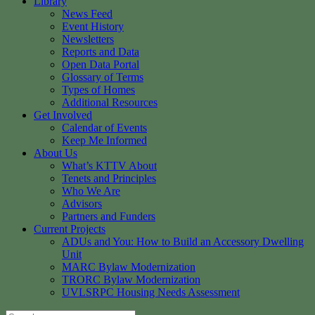
Library
News Feed
Event History
Newsletters
Reports and Data
Open Data Portal
Glossary of Terms
Types of Homes
Additional Resources
Get Involved
Calendar of Events
Keep Me Informed
About Us
What’s KTTV About
Tenets and Principles
Who We Are
Advisors
Partners and Funders
Current Projects
ADUs and You: How to Build an Accessory Dwelling
Unit
MARC Bylaw Modernization
TRORC Bylaw Modernization
UVLSRPC Housing Needs Assessment