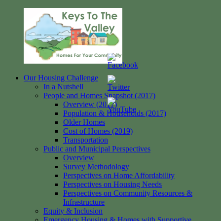
Skip
to
content
Our Housing Challenge
Keys
Homes
In a Nutshell
to
for
People and Homes Snapshot (2017)
the
your
Overview (2017)
Valley
Community
Population & Households (2017)
Older Homes
Cost of Homes (2019)
Transportation
Public and Municipal Perspectives
Overview
Survey Methodology
Perspectives on Home Affordability
Perspectives on Housing Needs
Perspectives on Community Resources &
Infrastructure
Equity & Inclusion
Emergency Housing & Homes with Supportive