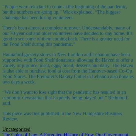
“People were reluctant to come at the beginning of the pandemic,
but the numbers are going up,” Wick explained. “The biggest
challenge has been losing volunteers.
There’s been almost a complete turnover. Understandably, many of
our 70-year-old and older volunteers have decided to stay home. It’s
good to see some of them coming back. There is a greater need for
the Food Shelf during this pandemic.”
Hannaford grocery stores in New London and Lebanon have been
supportive with Food Shelf donations, allowing the Haven to offer a
variety of produce, meat, eggs, bread, desserts and dairy. The Haven
is also able to purchase food at cost from the Hanover-based Co-Op
Food Stores. The Freihofer’s Bakery Outlet in Lebanon also donates
two days a week.
“We don’t want to lose sight that the pandemic has resulted in an
economic devastation that is quietly being played out,” Redmond
said.
This piece was first published in the New Hampshire Business
Review.
Uncategorized
Post
The Color of Law: A Forgotten History of How Our Government