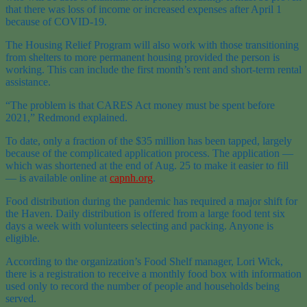
that there was loss of income or increased expenses after April 1
because of COVID-19.
The Housing Relief Program will also work with those transitioning
from shelters to more permanent housing provided the person is
working. This can include the first month’s rent and short-term rental
assistance.
“The problem is that CARES Act money must be spent before
2021,” Redmond explained.
To date, only a fraction of the $35 million has been tapped, largely
because of the complicated application process. The application —
which was shortened at the end of Aug. 25 to make it easier to fill
— is available online at
capnh.org
.
Food distribution during the pandemic has required a major shift for
the Haven. Daily distribution is offered from a large food tent six
days a week with volunteers selecting and packing. Anyone is
eligible.
According to the organization’s Food Shelf manager, Lori Wick,
there is a registration to receive a monthly food box with information
used only to record the number of people and households being
served.