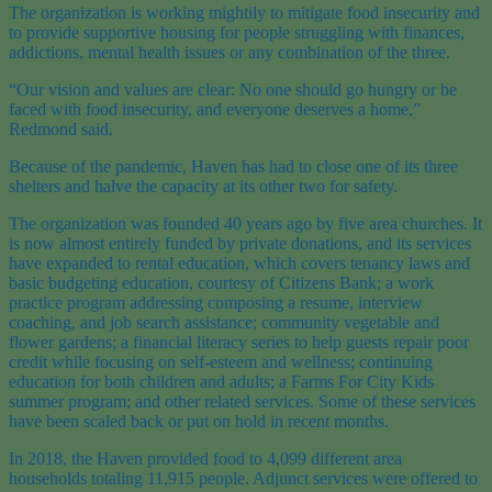
The organization is working mightily to mitigate food insecurity and
to provide supportive housing for people struggling with finances,
addictions, mental health issues or any combination of the three.
“Our vision and values are clear: No one should go hungry or be
faced with food insecurity, and everyone deserves a home,”
Redmond said.
Because of the pandemic, Haven has had to close one of its three
shelters and halve the capacity at its other two for safety.
The organization was founded 40 years ago by five area churches. It
is now almost entirely funded by private donations, and its services
have expanded to rental education, which covers tenancy laws and
basic budgeting education, courtesy of Citizens Bank; a work
practice program addressing composing a resume, interview
coaching, and job search assistance; community vegetable and
flower gardens; a financial literacy series to help guests repair poor
credit while focusing on self-esteem and wellness; continuing
education for both children and adults; a Farms For City Kids
summer program; and other related services. Some of these services
have been scaled back or put on hold in recent months.
In 2018, the Haven provided food to 4,099 different area
households totaling 11,915 people. Adjunct services were offered to