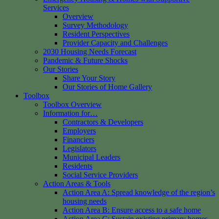
Services
Overview
Survey Methodology
Resident Perspectives
Provider Capacity and Challenges
2030 Housing Needs Forecast
Pandemic & Future Shocks
Our Stories
Share Your Story
Our Stories of Home Gallery
Toolbox
Toolbox Overview
Information for…
Contractors & Developers
Employers
Financiers
Legislators
Municipal Leaders
Residents
Social Service Providers
Action Areas & Tools
Action Area A: Spread knowledge of the region’s
housing needs
Action Area B: Ensure access to a safe home
Action Area C: Sustain existing primary homes