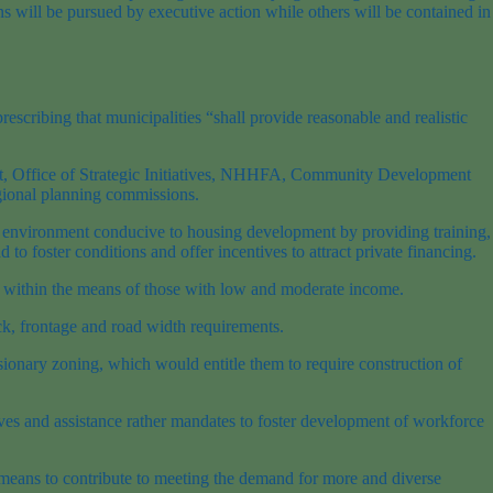
 will be pursued by executive action while others will be contained in
escribing that municipalities “shall provide reasonable and realistic
nt, Office of Strategic Initiatives, NHHFA, Community Development
gional planning commissions.
ory environment conducive to housing development by providing training,
to foster conditions and offer incentives to attract private financing.
ced within the means of those with low and moderate income.
ck, frontage and road width requirements.
sionary zoning, which would entitle them to require construction of
ntives and assistance rather mandates to foster development of workforce
e means to contribute to meeting the demand for more and diverse