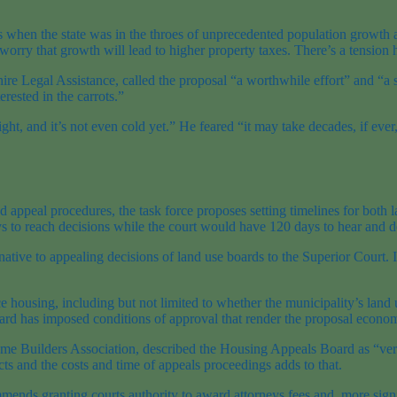
s when the state was in the throes of unprecedented population growt
orry that growth will lead to higher property taxes. There’s a tension h
ire Legal Assistance, called the proposal “a worthwhile effort” and “a s
rested in the carrots.”
ght, and it’s not even cold yet.” He feared “it may take decades, if eve
nd appeal procedures, the task force proposes setting timelines for bot
s to reach decisions while the court would have 120 days to hear and d
ative to appealing decisions of land use boards to the Superior Court. I
ce housing, including but not limited to whether the municipality’s land
ard has imposed conditions of approval that render the proposal econom
me Builders Association, described the Housing Appeals Board as “very
ts and the costs and time of appeals proceedings adds to that.
mends granting courts authority to award attorneys fees and, more signif