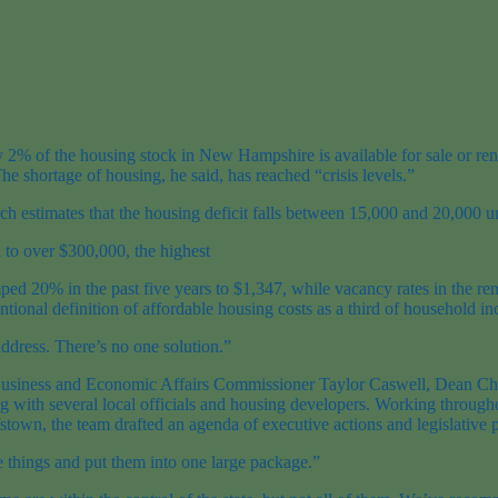
ly 2% of the housing stock in New Hampshire is available for sale or r
e shortage of housing, he said, has reached “crisis levels.”
stimates that the housing deficit falls between 15,000 and 20,000 unit
 to over $300,000, the highest
d 20% in the past five years to $1,347, while vacancy rates in the ren
tional definition of affordable housing costs as a third of household i
address. There’s no one solution.”
ded Business and Economic Affairs Commissioner Taylor Caswell, Dean 
ong with several local officials and housing developers. Working throug
town, the team drafted an agenda of executive actions and legislative p
le things and put them into one large package.”