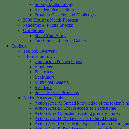
Survey Methodology
Resident Perspectives
Provider Capacity and Challenges
2030 Housing Needs Forecast
Pandemic & Future Shocks
Our Stories
Share Your Story
Our Stories of Home Gallery
Toolbox
Toolbox Overview
Information for…
Contractors & Developers
Employers
Financiers
Legislators
Municipal Leaders
Residents
Social Service Providers
Action Areas & Tools
Action Area A: Spread knowledge of the region’s h
Action Area B: Ensure access to a safe home
Action Area C: Sustain existing primary homes
Action Area D: Make it easier to build homes
Action Area E: Create the types of homes the regio
Action Area F: Build smart for economic health