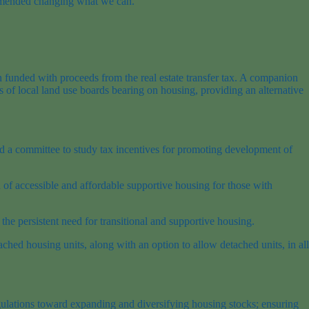
ecommended changing what we can.”
 funded with proceeds from the real estate transfer tax. A companion
 of local land use boards bearing on housing, providing an alternative
 a committee to study tax incentives for promoting development of
f accessible and affordable supportive housing for those with
he persistent need for transitional and supportive housing.
ached housing units, along with an option to allow detached units, in all
egulations toward expanding and diversifying housing stocks; ensuring