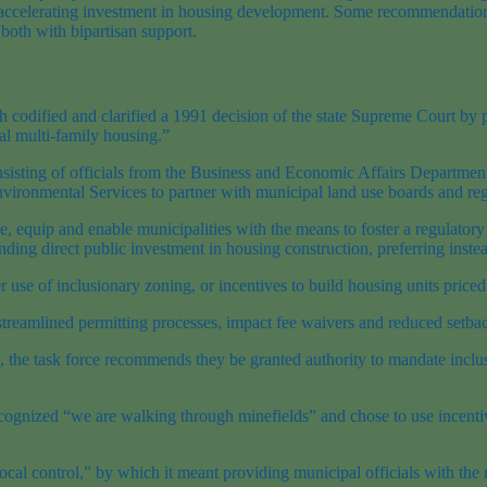
d accelerating investment in housing development. Some recommendations
both with bipartisan support.
 codified and clarified a 1991 decision of the state Supreme Court by pr
al multi-family housing.”
sisting of officials from the Business and Economic Affairs Departme
vironmental Services to partner with municipal land use boards and re
ge, equip and enable municipalities with the means to foster a regulat
ng direct public investment in housing construction, preferring instead 
er use of inclusionary zoning, or incentives to build housing units pri
streamlined permitting processes, impact fee waivers and reduced setba
, the task force recommends they be granted authority to mandate inclu
rce recognized “we are walking through minefields” and chose to use ince
local control,” by which it meant providing municipal officials with th