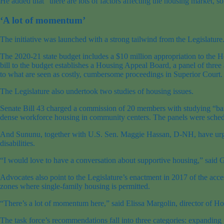
He added that “there are lots of factors affecting the housing market,
‘A lot of momentum’
The initiative was launched with a strong tailwind from the Legislature
The 2020-21 state budget includes a $10 million appropriation to the H
bill to the budget establishes a Housing Appeal Board, a panel of three
to what are seen as costly, cumbersome proceedings in Superior Court.
The Legislature also undertook two studies of housing issues.
Senate Bill 43 charged a commission of 20 members with studying “bar
dense workforce housing in community centers. The panels were sched
And Sununu, together with U.S. Sen. Maggie Hassan, D-NH, have urged 
disabilities.
“I would love to have a conversation about supportive housing,” said Gr
Advocates also point to the Legislature’s enactment in 2017 of the acces
zones where single-family housing is permitted.
“There’s a lot of momentum here,” said Elissa Margolin, director of H
The task force’s recommendations fall into three categories: expanding 