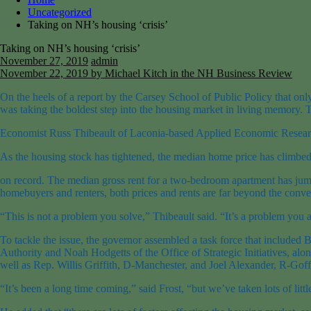
Uncategorized
Taking on NH’s housing ‘crisis’
Taking on NH’s housing ‘crisis’
November 27, 2019
admin
November 22, 2019
by Michael Kitch in the NH Business Review
On the heels of a report by the Carsey School of Public Policy that on
was taking the boldest step into the housing market in living memory. Th
Economist Russ Thibeault of Laconia-based Applied Economic Research e
As the housing stock has tightened, the median home price has climbed
on record. The median gross rent for a two-bedroom apartment has jumpe
homebuyers and renters, both prices and rents are far beyond the conven
“This is not a problem you solve,” Thibeault said. “It’s a problem you 
To tackle the issue, the governor assembled a task force that inclu
Authority and Noah Hodgetts of the Office of Strategic Initiatives, al
well as Rep. Willis Griffith, D-Manchester, and Joel Alexander, R-Goffs
“It’s been a long time coming,” said Frost, “but we’ve taken lots of litt