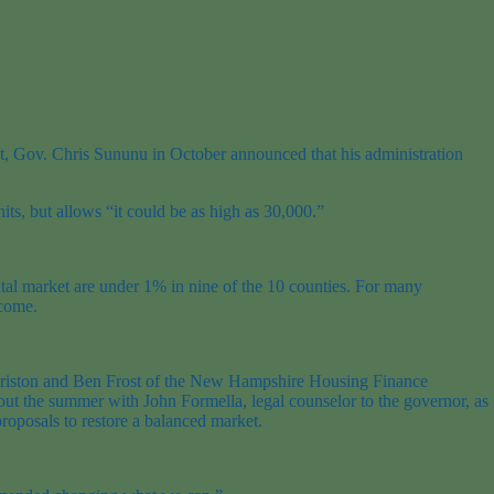
ent, Gov. Chris Sununu in October announced that his administration
s, but allows “it could be as high as 30,000.”
tal market are under 1% in nine of the 10 counties. For many
ncome.
Christon and Ben Frost of the New Hampshire Housing Finance
hout the summer with John Formella, legal counselor to the governor, as
roposals to restore a balanced market.