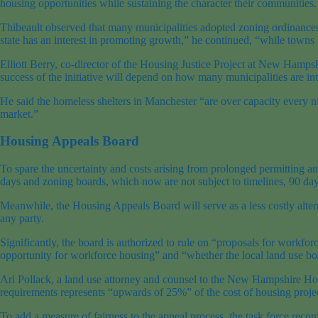
housing opportunities while sustaining the character their communities.
Thibeault observed that many municipalities adopted zoning ordinance
state has an interest in promoting growth,” he continued, “while towns w
Elliott Berry, co-director of the Housing Justice Project at New Hampsh
success of the initiative will depend on how many municipalities are inte
He said the homeless shelters in Manchester “are over capacity every ni
market.”
Housing Appeals Board
To spare the uncertainty and costs arising from prolonged permitting a
days and zoning boards, which now are not subject to timelines, 90 day
Meanwhile, the Housing Appeals Board will serve as a less costly altern
any party.
Significantly, the board is authorized to rule on “proposals for workfor
opportunity for workforce housing” and “whether the local land use bo
Ari Pollack, a land use attorney and counsel to the New Hampshire Ho
requirements represents “upwards of 25%” of the cost of housing projec
To add a measure of fairness to the appeal process, the task force recom