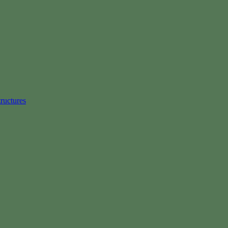
ructures