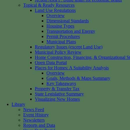
Topical & Ready Resources
Land Use Regulations
Overview
Dimensional Standards
Housing Types
Transportation and Energy
Permit Procedures
Municipal Plans
Regulatory Issues (except Land Use)
Municipal Policy Review
Home Construction, Financing, & Organizational St
Open Data Portal
Places for Homes: A Suitability Analysis
Overview
Goals, Methods & Maps Summary
Key Takeaways
Property & Transfer Tax
State Legislative Summary
Visualizing New Homes
Library
News Feed
Event History
Newsletters
Reports and Data