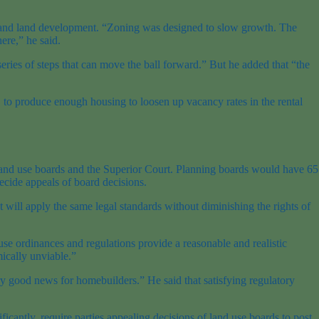
h and land development. “Zoning was designed to slow growth. The
ere,” he said.
eries of steps that can move the ball forward.” But he added that “the
r, to produce enough housing to loosen up vacancy rates in the rental
h land use boards and the Superior Court. Planning boards would have 65
ecide appeals of board decisions.
t will apply the same legal standards without diminishing the rights of
 use ordinances and regulations provide a reasonable and realistic
ically unviable.”
 good news for homebuilders.” He said that satisfying regulatory
icantly, require parties appealing decisions of land use boards to post