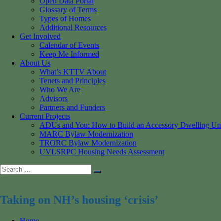
Open Data Portal
Glossary of Terms
Types of Homes
Additional Resources
Get Involved
Calendar of Events
Keep Me Informed
About Us
What’s KTTV About
Tenets and Principles
Who We Are
Advisors
Partners and Funders
Current Projects
ADUs and You: How to Build an Accessory Dwelling Un
MARC Bylaw Modernization
TRORC Bylaw Modernization
UVLSRPC Housing Needs Assessment
Search
Search
for:
Taking on NH’s housing ‘crisis’
Home