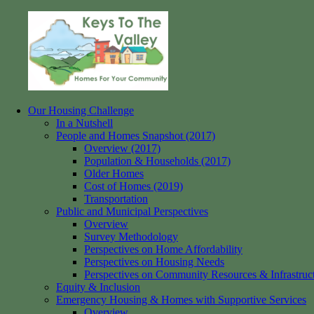
Skip
to
content
Our Housing Challenge
Keys
Homes
In a Nutshell
to
for
People and Homes Snapshot (2017)
the
your
Overview (2017)
Valley
Community
Population & Households (2017)
Older Homes
Cost of Homes (2019)
Transportation
Public and Municipal Perspectives
Overview
Survey Methodology
Perspectives on Home Affordability
Perspectives on Housing Needs
Perspectives on Community Resources & Infrastruc
Equity & Inclusion
Emergency Housing & Homes with Supportive Services
Overview