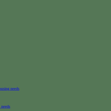
ousing needs
n needs