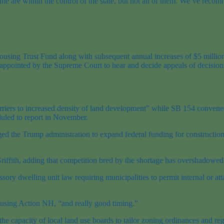
 some are within the control of the state, but not all of them. We’ve r
.
ousing Trust Fund along with subsequent annual increases of $5 million
 appointed by the Supreme Court to hear and decide appeals of decisions
riers to increased density of land development” while SB 154 convened
uled to report in November.
the Trump administration to expand federal funding for construction o
iffith, adding that competition bred by the shortage has overshadowed t
sory dwelling unit law requiring municipalities to permit internal or att
ousing Action NH, “and really good timing.”
the capacity of local land use boards to tailor zoning ordinances and r