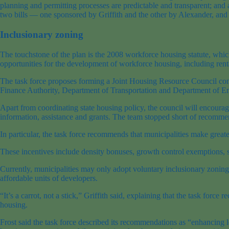
planning and permitting processes are predictable and transparent; an
two bills — one sponsored by Griffith and the other by Alexander, and 
Inclusionary zoning
The touchstone of the plan is the 2008 workforce housing statute, which
opportunities for the development of workforce housing, including rent
The task force proposes forming a Joint Housing Resource Council con
Finance Authority, Department of Transportation and Department of En
Apart from coordinating state housing policy, the council will encoura
information, assistance and grants. The team stopped short of recommendi
In particular, the task force recommends that municipalities make great
These incentives include density bonuses, growth control exemptions, 
Currently, municipalities may only adopt voluntary inclusionary zoning
affordable units of developers.
“It’s a carrot, not a stick,” Griffith said, explaining that the task fo
housing.
Frost said the task force described its recommendations as “enhancing 