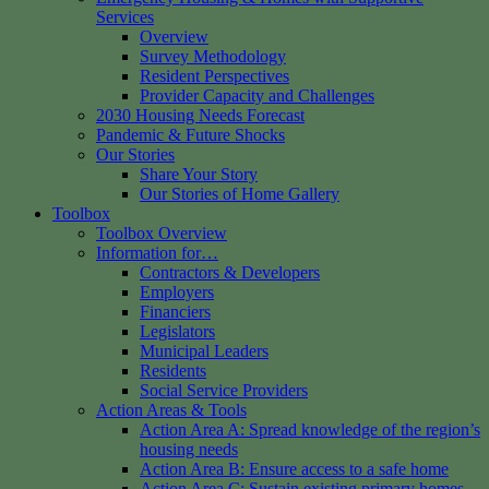
Services
Overview
Survey Methodology
Resident Perspectives
Provider Capacity and Challenges
2030 Housing Needs Forecast
Pandemic & Future Shocks
Our Stories
Share Your Story
Our Stories of Home Gallery
Toolbox
Toolbox Overview
Information for…
Contractors & Developers
Employers
Financiers
Legislators
Municipal Leaders
Residents
Social Service Providers
Action Areas & Tools
Action Area A: Spread knowledge of the region’s
housing needs
Action Area B: Ensure access to a safe home
Action Area C: Sustain existing primary homes