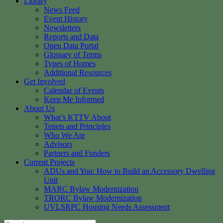
Library
News Feed
Event History
Newsletters
Reports and Data
Open Data Portal
Glossary of Terms
Types of Homes
Additional Resources
Get Involved
Calendar of Events
Keep Me Informed
About Us
What’s KTTV About
Tenets and Principles
Who We Are
Advisors
Partners and Funders
Current Projects
ADUs and You: How to Build an Accessory Dwelling
Unit
MARC Bylaw Modernization
TRORC Bylaw Modernization
UVLSRPC Housing Needs Assessment