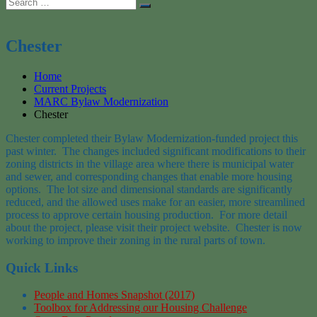
Search
Search
for:
Chester
Home
Current Projects
MARC Bylaw Modernization
Chester
Chester completed their Bylaw Modernization-funded project this
past winter. The changes included significant modifications to their
zoning districts in the village area where there is municipal water
and sewer, and corresponding changes that enable more housing
options. The lot size and dimensional standards are significantly
reduced, and the allowed uses make for an easier, more streamlined
process to approve certain housing production. For more detail
about the project, please visit their project website. Chester is now
working to improve their zoning in the rural parts of town.
Quick Links
People and Homes Snapshot (2017)
Toolbox for Addressing our Housing Challenge