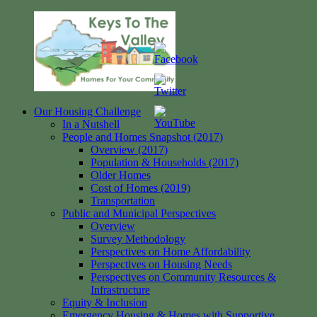
Skip
to
content
Our Housing Challenge
Keys
Homes
In a Nutshell
to
for
People and Homes Snapshot (2017)
the
your
Overview (2017)
Valley
Community
Population & Households (2017)
Older Homes
Cost of Homes (2019)
Transportation
Public and Municipal Perspectives
Overview
Survey Methodology
Perspectives on Home Affordability
Perspectives on Housing Needs
Perspectives on Community Resources &
Infrastructure
Equity & Inclusion
Emergency Housing & Homes with Supportive