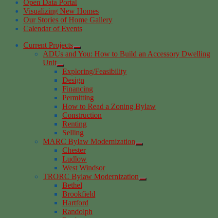
Open Data Portal
Visualizing New Homes
Our Stories of Home Gallery
Calendar of Events
Current Projects
ADUs and You: How to Build an Accessory Dwelling
Unit
Exploring/Feasibility
Design
Financing
Permitting
How to Read a Zoning Bylaw
Construction
Renting
Selling
MARC Bylaw Modernization
Chester
Ludlow
West Windsor
TRORC Bylaw Modernization
Bethel
Brookfield
Hartford
Randolph