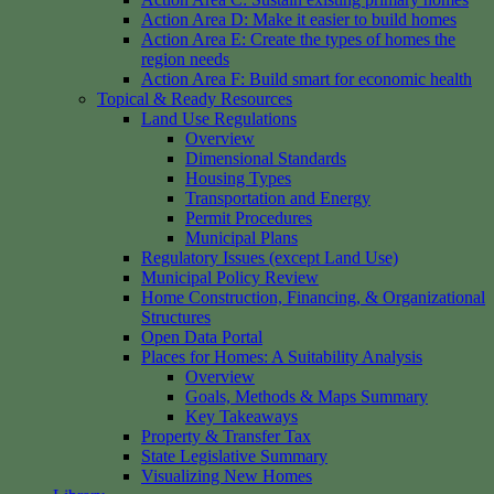
Action Area D: Make it easier to build homes
Action Area E: Create the types of homes the
region needs
Action Area F: Build smart for economic health
Topical & Ready Resources
Land Use Regulations
Overview
Dimensional Standards
Housing Types
Transportation and Energy
Permit Procedures
Municipal Plans
Regulatory Issues (except Land Use)
Municipal Policy Review
Home Construction, Financing, & Organizational
Structures
Open Data Portal
Places for Homes: A Suitability Analysis
Overview
Goals, Methods & Maps Summary
Key Takeaways
Property & Transfer Tax
State Legislative Summary
Visualizing New Homes