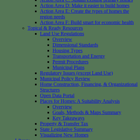
Action Area D: Make it easier to build homes
Action Area E: Create the types of homes the
region needs
Action Area F: Build smart for economic health
Topical & Ready Resources
Land Use Regulations
Overview
Dimensional Standards
Housing Types
Transportation and Energy
Permit Procedures
Municipal Plans
Regulatory Issues (except Land Use)
Municipal Policy Review
Home Construction, Financing, & Organizational
Structures
Open Data Portal
Places for Homes: A Suitability Analysis
Overview
Goals, Methods & Maps Summary
Key Takeaways
Property & Transfer Tax
State Legislative Summary
Visualizing New Homes