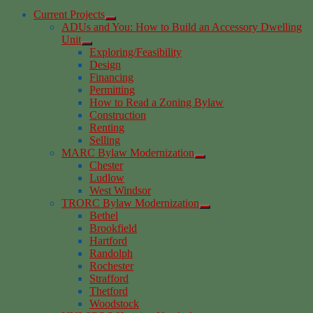
Current Projects
ADUs and You: How to Build an Accessory Dwelling
Unit
Exploring/Feasibility
Design
Financing
Permitting
How to Read a Zoning Bylaw
Construction
Renting
Selling
MARC Bylaw Modernization
Chester
Ludlow
West Windsor
TRORC Bylaw Modernization
Bethel
Brookfield
Hartford
Randolph
Rochester
Strafford
Thetford
Woodstock