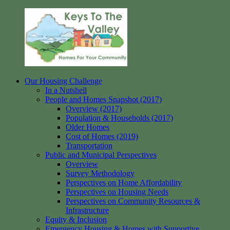
Skip
to
content
Our Housing Challenge
Keys
Homes
In a Nutshell
to
for
People and Homes Snapshot (2017)
the
your
Overview (2017)
Valley
Community
Population & Households (2017)
Older Homes
Cost of Homes (2019)
Transportation
Public and Municipal Perspectives
Overview
Survey Methodology
Perspectives on Home Affordability
Perspectives on Housing Needs
Perspectives on Community Resources &
Infrastructure
Equity & Inclusion
Emergency Housing & Homes with Supportive