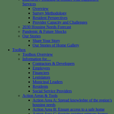
Services
Overview
Survey Methodology
Resident Perspectives
Provider Capacity and Challenges
2030 Housing Needs Forecast
Pandemic & Future Shocks
Our Stories
Share Your Story
Our Stories of Home Gallery
Toolbox
Toolbox Overview
Information for…
Contractors & Developers
Employers
Financiers
Legislators
Municipal Leaders
Residents
Social Service Providers
Action Areas & Tools
Action Area A: Spread knowledge of the region’s
housing needs
Action Area B: Ensure access to a safe home
Action Area C: Sustain existing primary homes