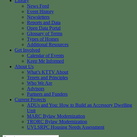
Library
News Feed
Event History
Newsletters
Reports and Data
Open Data Portal
Glossary of Terms
Types of Homes
Additional Resources
Get Involved
Calendar of Events
Keep Me Informed
About Us
What’s KTTV About
Tenets and Principles
Who We Are
Advisors
Partners and Funders
Current Projects
ADUs and You: How to Build an Accessory Dwelling
Unit
MARC Bylaw Modernization
TRORC Bylaw Modernization
UVLSRPC Housing Needs Assessment