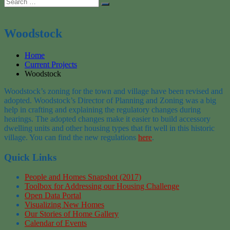
Search
Search
for:
Woodstock
Home
Current Projects
Woodstock
Woodstock’s zoning for the town and village have been revised and
adopted. Woodstock’s Director of Planning and Zoning was a big
help in crafting and explaining the regulatory changes during
hearings. The adopted changes make it easier to build accessory
dwelling units and other housing types that fit well in this historic
village. You can find the new regulations
here
.
Quick Links
People and Homes Snapshot (2017)
Toolbox for Addressing our Housing Challenge
Open Data Portal
Visualizing New Homes
Our Stories of Home Gallery
Calendar of Events