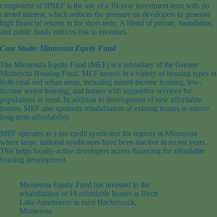
component of HNEF is the use of a 10-year investment term with no
carried interest, which reduces the pressure on developers to generate
high financial returns in the short-term. A blend of private, foundation,
and public funds reduces risk to investors.
Case Study: Minnesota Equity Fund
The Minnesota Equity Fund (MEF) is a subsidiary of the Greater
Minnesota Housing Fund. MEF invests in a variety of housing types in
both rural and urban areas, including mixed-income housing, low-
income senior housing, and homes with supportive services for
populations in need. In addition to development of new affordable
homes, MEF also sponsors rehabilitation of existing homes to ensure
long-term affordability.
MEF operates as a tax-credit syndicator for regions in Minnesota
where large, national syndicators have been inactive in recent years.
This helps locally-active developers access financing for affordable
housing development.
Minnesota Equity Fund has invested in the
rehabilitation of 19 affordable homes at Birch
Lake Apartments in rural Hackensack,
Minnesota.