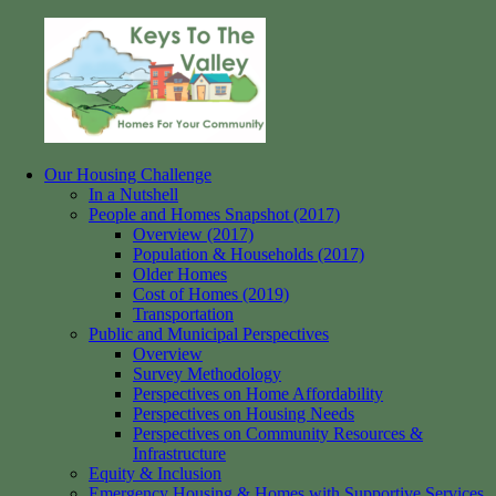
Skip
to
content
Our Housing Challenge
Keys
Homes
In a Nutshell
to
for
People and Homes Snapshot (2017)
the
your
Overview (2017)
Valley
Community
Population & Households (2017)
Older Homes
Cost of Homes (2019)
Transportation
Public and Municipal Perspectives
Overview
Survey Methodology
Perspectives on Home Affordability
Perspectives on Housing Needs
Perspectives on Community Resources &
Infrastructure
Equity & Inclusion
Emergency Housing & Homes with Supportive Services