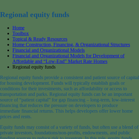
for:
Regional equity funds
Home
Toolbox
Topical & Ready Resources
Home Construction, Financing, & Organizational Structures
Financial and Organizational Models
Financial and Organizational Models for Development of
Affordable and “Low-End” Market Rate Homes
Regional equity funds
Regional equity funds provide a consistent and patient source of capital
for housing development. Funds will typically establish goals or
conditions for their investments, such as affordability or access to
transportation and parks. Regional equity funds can be an important
source of “patient capital” for gap financing – long-term, low-interest
financing that reduces the pressure on developers to produce
immediate financial returns. This helps developers offer lower home
prices and rents.
Equity funds may consist of a variety of funds, but often use a blend of
private investors, foundations/non-profits, endowments, and public
funding sources to reduce risk to investors. In this role, equity funds