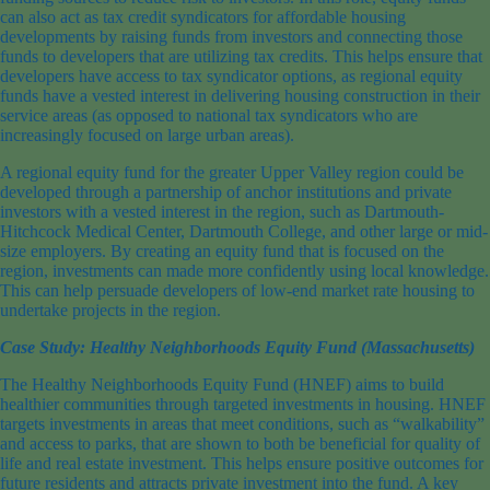
can also act as tax credit syndicators for affordable housing
developments by raising funds from investors and connecting those
funds to developers that are utilizing tax credits. This helps ensure that
developers have access to tax syndicator options, as regional equity
funds have a vested interest in delivering housing construction in their
service areas (as opposed to national tax syndicators who are
increasingly focused on large urban areas).
A regional equity fund for the greater Upper Valley region could be
developed through a partnership of anchor institutions and private
investors with a vested interest in the region, such as Dartmouth-
Hitchcock Medical Center, Dartmouth College, and other large or mid-
size employers. By creating an equity fund that is focused on the
region, investments can made more confidently using local knowledge.
This can help persuade developers of low-end market rate housing to
undertake projects in the region.
Case Study: Healthy Neighborhoods Equity Fund (Massachusetts)
The Healthy Neighborhoods Equity Fund (HNEF) aims to build
healthier communities through targeted investments in housing. HNEF
targets investments in areas that meet conditions, such as “walkability”
and access to parks, that are shown to both be beneficial for quality of
life and real estate investment. This helps ensure positive outcomes for
future residents and attracts private investment into the fund. A key