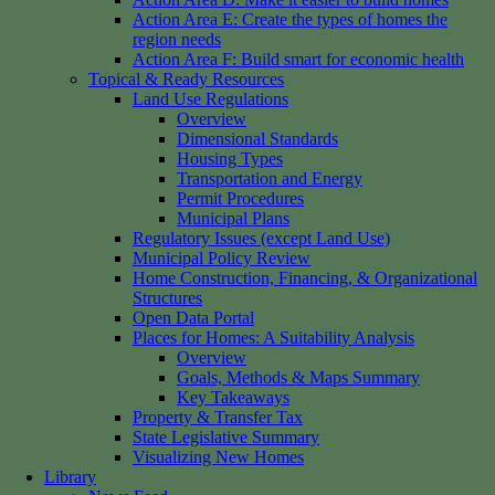
Action Area E: Create the types of homes the
region needs
Action Area F: Build smart for economic health
Topical & Ready Resources
Land Use Regulations
Overview
Dimensional Standards
Housing Types
Transportation and Energy
Permit Procedures
Municipal Plans
Regulatory Issues (except Land Use)
Municipal Policy Review
Home Construction, Financing, & Organizational
Structures
Open Data Portal
Places for Homes: A Suitability Analysis
Overview
Goals, Methods & Maps Summary
Key Takeaways
Property & Transfer Tax
State Legislative Summary
Visualizing New Homes
Library