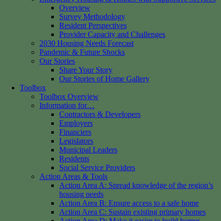
Overview
Survey Methodology
Resident Perspectives
Provider Capacity and Challenges
2030 Housing Needs Forecast
Pandemic & Future Shocks
Our Stories
Share Your Story
Our Stories of Home Gallery
Toolbox
Toolbox Overview
Information for…
Contractors & Developers
Employers
Financiers
Legislators
Municipal Leaders
Residents
Social Service Providers
Action Areas & Tools
Action Area A: Spread knowledge of the region’s
housing needs
Action Area B: Ensure access to a safe home
Action Area C: Sustain existing primary homes
Action Area D: Make it easier to build homes