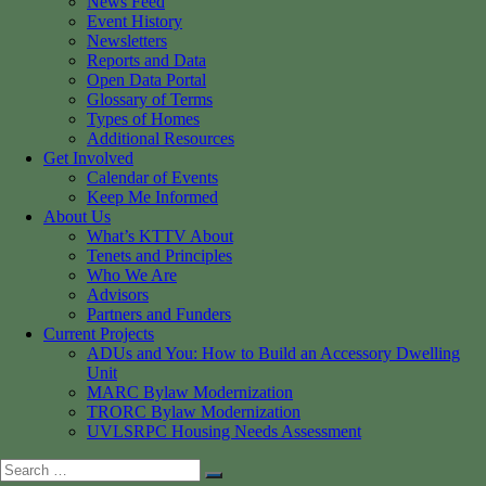
News Feed
Event History
Newsletters
Reports and Data
Open Data Portal
Glossary of Terms
Types of Homes
Additional Resources
Get Involved
Calendar of Events
Keep Me Informed
About Us
What’s KTTV About
Tenets and Principles
Who We Are
Advisors
Partners and Funders
Current Projects
ADUs and You: How to Build an Accessory Dwelling
Unit
MARC Bylaw Modernization
TRORC Bylaw Modernization
UVLSRPC Housing Needs Assessment
Search
Search