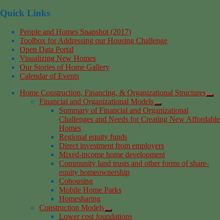
Quick Links
People and Homes Snapshot (2017)
Toolbox for Addressing our Housing Challenge
Open Data Portal
Visualizing New Homes
Our Stories of Home Gallery
Calendar of Events
Home Construction, Financing, & Organizational Structures
Financial and Organizational Models
Summary of Financial and Organizational
Challenges and Needs for Creating New Affordable
Homes
Regional equity funds
Direct investment from employers
Mixed-income home development
Community land trusts and other forms of share-
equity homeownership
Cohousing
Mobile Home Parks
Homesharing
Construction Models
Lower cost foundations