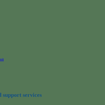
nit
d support services