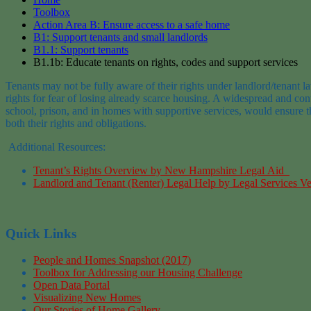
Toolbox
Action Area B: Ensure access to a safe home
B1: Support tenants and small landlords
B1.1: Support tenants
B1.1b: Educate tenants on rights, codes and support services
Tenants may not be fully aware of their rights under
landlord/
tenant l
rights
for fear of losing already scarce housing. A widespread and cont
school
, prison, and in
homes
with supportive services
, would ensure t
both their rights and obli
gations.
Additional Resources:
Tenant’s
Rights Overview by New Hampshire Legal
Aid
Landlord and Tenant (Renter) Legal Help
by
Legal Services V
Quick Links
People and Homes Snapshot (2017)
Toolbox for Addressing our Housing Challenge
Open Data Portal
Visualizing New Homes
Our Stories of Home Gallery