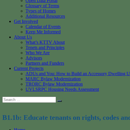
Open Data Portal
Glossary of Terms
Types of Homes
Additional Resources
Get Involved
Calendar of Events
Keep Me Informed
About Us
What’s KTTV About
Tenets and Principles
Who We Are
Advisors
Partners and Funders
Current Projects
ADUs and You: How to Build an Accessory Dwelling U
MARC Bylaw Modernization
TRORC Bylaw Modernization
UVLSRPC Housing Needs Assessment
Search
Search
for:
B1.1b: Educate tenants on rights, codes an
Home