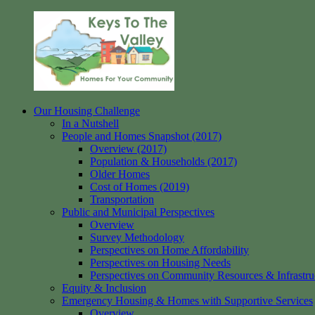
Skip
to
content
Our Housing Challenge
Keys
Homes
In a Nutshell
to
for
People and Homes Snapshot (2017)
the
your
Overview (2017)
Valley
Community
Population & Households (2017)
Older Homes
Cost of Homes (2019)
Transportation
Public and Municipal Perspectives
Overview
Survey Methodology
Perspectives on Home Affordability
Perspectives on Housing Needs
Perspectives on Community Resources & Infrastru
Equity & Inclusion
Emergency Housing & Homes with Supportive Services
Overview