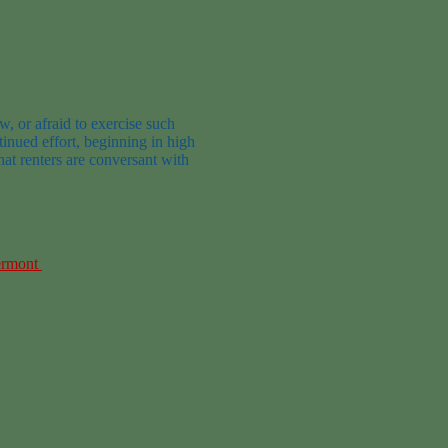
aw, or afraid to exercise such
inued effort, beginning in high
hat renters are conversant with
ermont