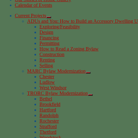
Calendar of Events
Current Projects
ADUs and You: How to Build an Accessory Dwelling U
Exploring/Feasibility
Design
Financing
Permitting
How to Read a Zoning Bylaw
Construction
Renting
Selling
MARC Bylaw Modernization
Chester
Ludlow
West Windsor
TRORC Bylaw Modernization
Bethel
Brookfield
Hartford
Randolph
Rochester
Strafford
Thetford
Woodstock