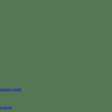
housing needs
on needs