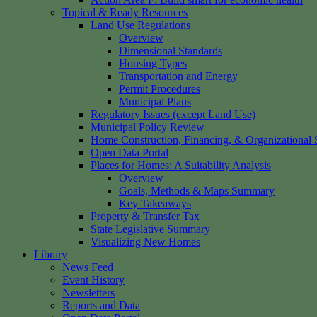
Topical & Ready Resources
Land Use Regulations
Overview
Dimensional Standards
Housing Types
Transportation and Energy
Permit Procedures
Municipal Plans
Regulatory Issues (except Land Use)
Municipal Policy Review
Home Construction, Financing, & Organizational S
Open Data Portal
Places for Homes: A Suitability Analysis
Overview
Goals, Methods & Maps Summary
Key Takeaways
Property & Transfer Tax
State Legislative Summary
Visualizing New Homes
Library
News Feed
Event History
Newsletters
Reports and Data