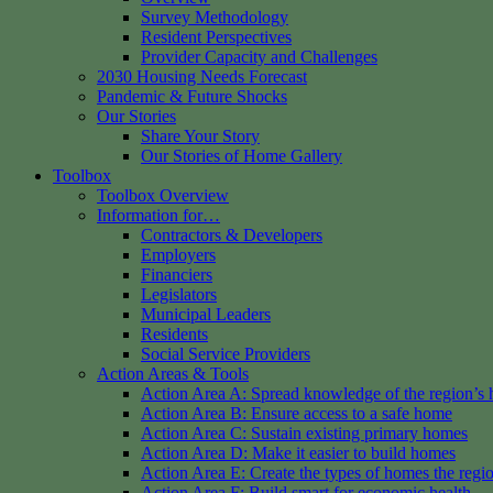
Survey Methodology
Resident Perspectives
Provider Capacity and Challenges
2030 Housing Needs Forecast
Pandemic & Future Shocks
Our Stories
Share Your Story
Our Stories of Home Gallery
Toolbox
Toolbox Overview
Information for…
Contractors & Developers
Employers
Financiers
Legislators
Municipal Leaders
Residents
Social Service Providers
Action Areas & Tools
Action Area A: Spread knowledge of the region’s 
Action Area B: Ensure access to a safe home
Action Area C: Sustain existing primary homes
Action Area D: Make it easier to build homes
Action Area E: Create the types of homes the regi
Action Area F: Build smart for economic health