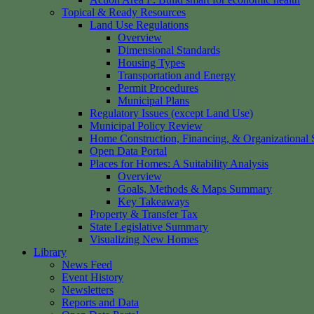
Topical & Ready Resources
Land Use Regulations
Overview
Dimensional Standards
Housing Types
Transportation and Energy
Permit Procedures
Municipal Plans
Regulatory Issues (except Land Use)
Municipal Policy Review
Home Construction, Financing, & Organizational S
Open Data Portal
Places for Homes: A Suitability Analysis
Overview
Goals, Methods & Maps Summary
Key Takeaways
Property & Transfer Tax
State Legislative Summary
Visualizing New Homes
Library
News Feed
Event History
Newsletters
Reports and Data