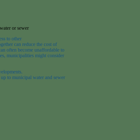
 water or sewer
ess to other
ogether can
reduce the
cost of
 can often become unaffordable to
es, municipalities might consider
evelopments.
 up to municipal water and sewer