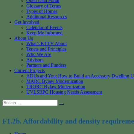
Open Data Portal
Glossary of Terms
Types of Homes
Additional Resources
Get Involved
Calendar of Events
Keep Me Informed
About Us
What’s KTTV About
Tenets and Principles
Who We Are
Advisors
Partners and Funders
Current Projects
ADUs and You: How to Build an Accessory Dwelling U
MARC Bylaw Modernization
TRORC Bylaw Modernization
UVLSRPC Housing Needs Assessment
Search
Search
for:
F1.2b. Affordability and density requireme
Home