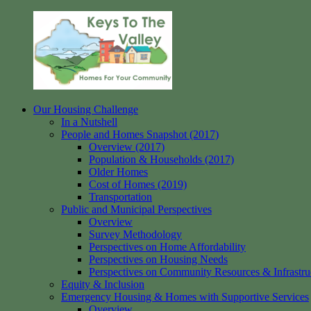
Skip
to
content
Our Housing Challenge
Keys
Homes
In a Nutshell
to
for
People and Homes Snapshot (2017)
the
your
Overview (2017)
Valley
Community
Population & Households (2017)
Older Homes
Cost of Homes (2019)
Transportation
Public and Municipal Perspectives
Overview
Survey Methodology
Perspectives on Home Affordability
Perspectives on Housing Needs
Perspectives on Community Resources & Infrastru
Equity & Inclusion
Emergency Housing & Homes with Supportive Services
Overview