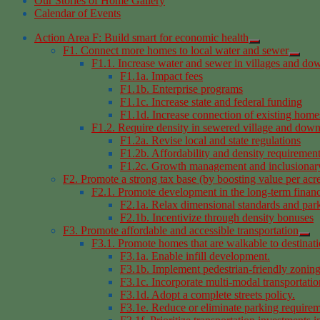
Our Stories of Home Gallery
Calendar of Events
Action Area F: Build smart for economic health
F1. Connect more homes to local water and sewer
F1.1. Increase water and sewer in villages and d
F1.1a. Impact fees
F1.1b. Enterprise programs
F1.1c. Increase state and federal funding
F1.1d. Increase connection of existing home
F1.2. Require density in sewered village and dow
F1.2a. Revise local and state regulations
F1.2b. Affordability and density requiremen
F1.2c. Growth management and inclusionar
F2. Promote a strong tax base (by boosting value per acr
F2.1. Promote development in the long-term financia
F2.1a. Relax dimensional standards and par
F2.1b. Incentivize through density bonuses
F3. Promote affordable and accessible transportation
F3.1. Promote homes that are walkable to destinati
F3.1a. Enable infill development.
F3.1b. Implement pedestrian-friendly zoning
F3.1c. Incorporate multi-modal transportation
F3.1d. Adopt a complete streets policy.
F3.1e. Reduce or eliminate parking requirem