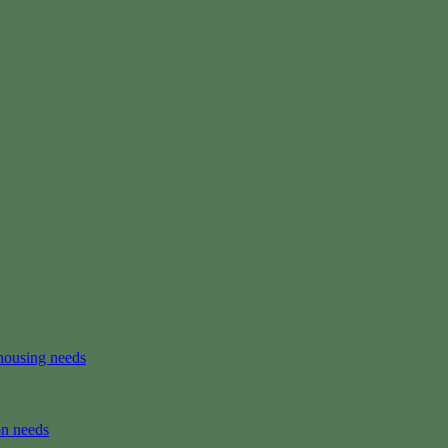
housing needs
on needs