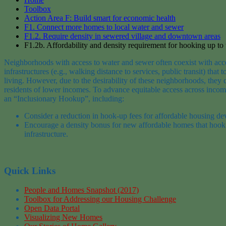
Toolbox
Action Area F: Build smart for economic health
F1. Connect more homes to local water and sewer
F1.2. Require density in sewered village and downtown areas
F1.2b. Affordability and density requirement for hooking up to
Neighborhoods with access to
water and sewer often coexist with
acc
infrastructures
(
e.g.,
walking distance to services, public transit)
t
hat t
living
. However, due to the desirability of these neighborhoods, they
residents of lower incomes
. To advance equitable access across incom
an “Inclusionary Hookup”, including:
Consider a reduction in hook-up fees for affordable housing d
Encourage a density bonus for
new affordable homes
that hook
infrastructure.
Quick Links
People and Homes Snapshot (2017)
Toolbox for Addressing our Housing Challenge
Open Data Portal
Visualizing New Homes