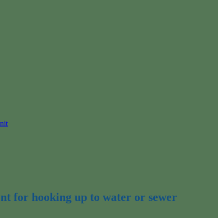
nit
nt for hooking up to water or sewer