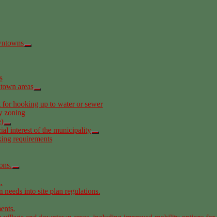
owntowns
s
ntown areas
t for hooking up to water or sewer
y zoning
e)
l interest of the municipality
king requirements
ons.
.
 needs into site plan regulations.
ents.