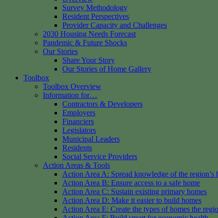
Survey Methodology
Resident Perspectives
Provider Capacity and Challenges
2030 Housing Needs Forecast
Pandemic & Future Shocks
Our Stories
Share Your Story
Our Stories of Home Gallery
Toolbox
Toolbox Overview
Information for…
Contractors & Developers
Employers
Financiers
Legislators
Municipal Leaders
Residents
Social Service Providers
Action Areas & Tools
Action Area A: Spread knowledge of the region’s 
Action Area B: Ensure access to a safe home
Action Area C: Sustain existing primary homes
Action Area D: Make it easier to build homes
Action Area E: Create the types of homes the regi
Action Area F: Build smart for economic health