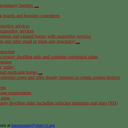
regulatory barriers
ng boards and housing committees
portive services
supportive services
aintain and expand homes with supportive services
 and other small or multi-unit structures)
truction
 accessory dwelling unit, and common conversion plans
rograms
‘utility’
small multi-unit homes
sidential zones and offer density bonuses in certain zoning districts
ents
king requirements
 areas
ssory dwelling units, including reducing minimum unit sizes (NH)
sen at
jrasmussen@marcvt.org