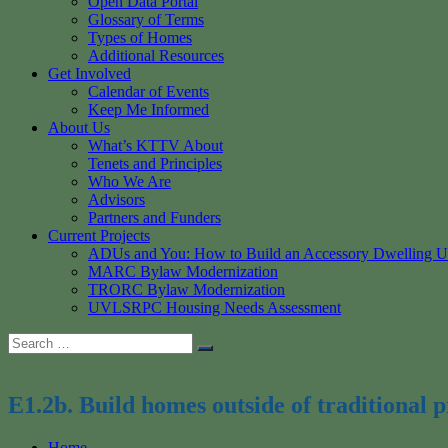
Open Data Portal
Glossary of Terms
Types of Homes
Additional Resources
Get Involved
Calendar of Events
Keep Me Informed
About Us
What’s KTTV About
Tenets and Principles
Who We Are
Advisors
Partners and Funders
Current Projects
ADUs and You: How to Build an Accessory Dwelling U
MARC Bylaw Modernization
TRORC Bylaw Modernization
UVLSRPC Housing Needs Assessment
Search
Search
for:
E1.2b. Build homes outside of traditional
Home