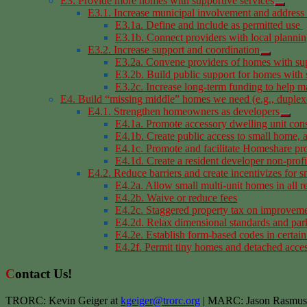
E3: Provide more homes with supportive services
E3.1. Increase municipal involvement and address 
E3.1a. Define and include as permitted use
E3.1b. Connect providers with local planni
E3.2. Increase support and coordination
E3.2a. Convene providers of homes with sup
E3.2b. Build public support for homes with 
E3.2c. Increase long-term funding to help m
E4. Build “missing middle” homes we need (e.g., duplexes
E4.1. Strengthen homeowners as developers
E4.1a. Promote accessory dwelling unit cons
E4.1b. Create public access to small home,
E4.1c. Promote and facilitate Homeshare p
E4.1d. Create a resident developer non-profit 
E4.2. Reduce barriers and create incentivizes for 
E4.2a. Allow small multi-unit homes in all re
E4.2b. Waive or reduce fees
E4.2c. Staggered property tax on improvem
E4.2d. Relax dimensional standards and par
E4.2e. Establish form-based codes in certain
E4.2f. Permit tiny homes and detached acce
Contact Us!
TRORC: Kevin Geiger at
kgeiger@trorc.org
| MARC: Jason Rasmus