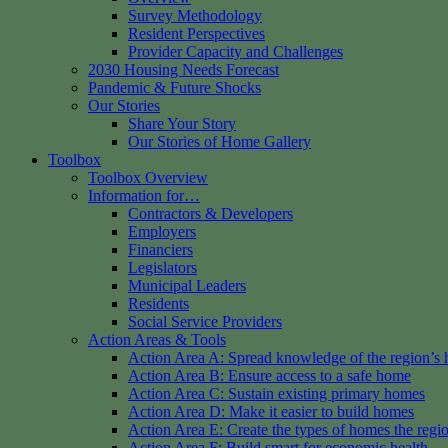
Survey Methodology
Resident Perspectives
Provider Capacity and Challenges
2030 Housing Needs Forecast
Pandemic & Future Shocks
Our Stories
Share Your Story
Our Stories of Home Gallery
Toolbox
Toolbox Overview
Information for…
Contractors & Developers
Employers
Financiers
Legislators
Municipal Leaders
Residents
Social Service Providers
Action Areas & Tools
Action Area A: Spread knowledge of the region’s 
Action Area B: Ensure access to a safe home
Action Area C: Sustain existing primary homes
Action Area D: Make it easier to build homes
Action Area E: Create the types of homes the regi
Action Area F: Build smart for economic health