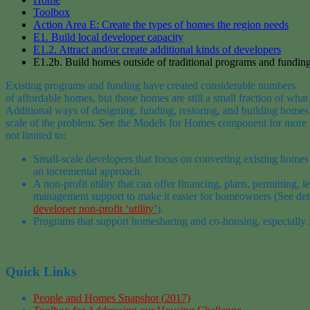
Toolbox
Action Area E: Create the types of homes the region needs
E1. Build local developer capacity
E1.2. Attract and/or create additional kinds of developers
E1.2b. Build homes outside of traditional programs and fundin
Existing programs and funding have created
considerable
numbers
of
affordable
homes
,
but
those
homes are
still a small fraction of
what
Additional ways of d
esigning,
funding,
restoring,
and building
home
scale of the problem.
See the
Models
for
Homes
component for more 
not limited to:
S
mall-scale developer
s
that focus on
converting existing homes 
an
incremental
approac
h.
A non-profit utility that can offer financing, plans, permitting, l
management support to make it easier for homeowners
(See det
developer non-profit ‘utility’
)
.
Programs that support homesharing
and co-housing, especially f
Quick Links
People and Homes Snapshot (2017)