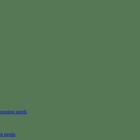
housing needs
on needs