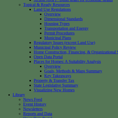
Topical & Ready Resources
Land Use Regulations
Overview
Dimensional Standards
Housing Types
Transportation and Energy
Permit Procedures
Municipal Plans
Regulatory Issues (except Land Use)
Municipal Policy Review
Home Construction, Financing, & Organizational S
Open Data Portal
Places for Homes: A Suitability Analysis
Overview
Goals, Methods & Maps Summary
Key Takeaways
Property & Transfer Tax
State Legislative Summary
Visualizing New Homes
Library
News Feed
Event History
Newsletters
Reports and Data