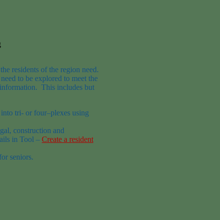
g
the residents of the region
need.
s
need to be explored to meet the
information.
This includes but
into tri- or
four
–
plexes
using
egal, construction and
ails in
Tool –
Create a resident
or seniors.