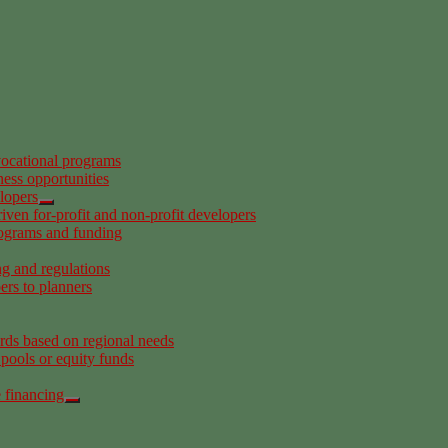
ocational programs
ness opportunities
elopers
riven for-profit and non-profit developers
rograms and funding
ng and regulations
ers to planners
ards based on regional needs
 pools or equity funds
e financing