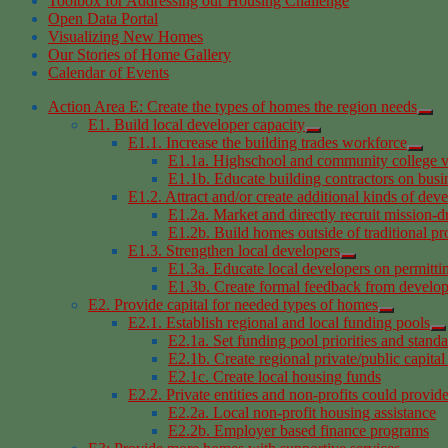
Toolbox for Addressing our Housing Challenge
Open Data Portal
Visualizing New Homes
Our Stories of Home Gallery
Calendar of Events
Action Area E: Create the types of homes the region needs
E1. Build local developer capacity
E1.1. Increase the building trades workforce
E1.1a. Highschool and community college v
E1.1b. Educate building contractors on busi
E1.2. Attract and/or create additional kinds of dev
E1.2a. Market and directly recruit mission-d
E1.2b. Build homes outside of traditional p
E1.3. Strengthen local developers
E1.3a. Educate local developers on permitti
E1.3b. Create formal feedback from develop
E2. Provide capital for needed types of homes
E2.1. Establish regional and local funding pools
E2.1a. Set funding pool priorities and stand
E2.1b. Create regional private/public capital
E2.1c. Create local housing funds
E2.2. Private entities and non-profits could provid
E2.2a. Local non-profit housing assistance
E2.2b. Employer based finance programs