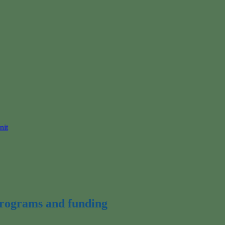
nit
 programs and funding