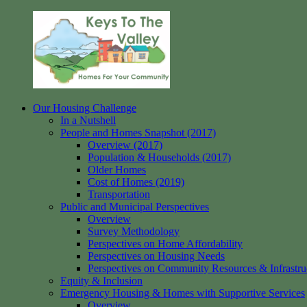
Skip
to
content
Our Housing Challenge
Keys
Homes
In a Nutshell
to
for
People and Homes Snapshot (2017)
the
your
Overview (2017)
Valley
Community
Population & Households (2017)
Older Homes
Cost of Homes (2019)
Transportation
Public and Municipal Perspectives
Overview
Survey Methodology
Perspectives on Home Affordability
Perspectives on Housing Needs
Perspectives on Community Resources & Infrastru
Equity & Inclusion
Emergency Housing & Homes with Supportive Services
Overview