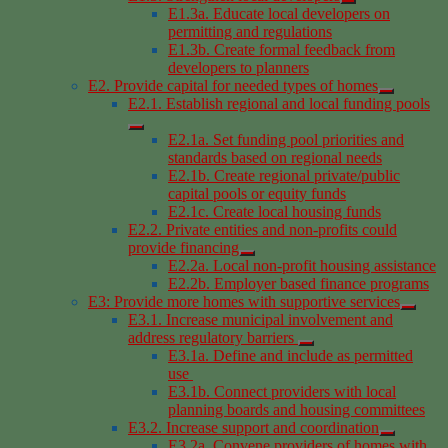
E1.3a. Educate local developers on
permitting and regulations
E1.3b. Create formal feedback from
developers to planners
E2. Provide capital for needed types of homes
E2.1. Establish regional and local funding pools
E2.1a. Set funding pool priorities and
standards based on regional needs
E2.1b. Create regional private/public
capital pools or equity funds
E2.1c. Create local housing funds
E2.2. Private entities and non-profits could
provide financing
E2.2a. Local non-profit housing assistance
E2.2b. Employer based finance programs
E3: Provide more homes with supportive services
E3.1. Increase municipal involvement and
address regulatory barriers
E3.1a. Define and include as permitted
use
E3.1b. Connect providers with local
planning boards and housing committees
E3.2. Increase support and coordination
E3.2a. Convene providers of homes with