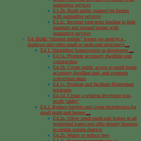
supportive services
E3.2b. Build public support for homes
with supportive services
E3.2c. Increase long-term funding to help
maintain and expand homes with
supportive services
E4. Build “missing middle” homes we need (e.g.,
duplexes and other small or multi-unit structures)
E4.1. Strengthen homeowners as developers
E4.1a. Promote accessory dwelling unit
construction
E4.1b. Create public access to small home,
accessory dwelling unit, and common
conversion plans
E4.1c. Promote and facilitate Homeshare
programs
E4.1d. Create a resident developer non-
profit ‘utility’
E4.2. Reduce barriers and create incentivizes for
small multi-unit homes
E4.2a. Allow small multi-unit homes in all
residential zones and offer density bonuses
in certain zoning districts
E4.2b. Waive or reduce fees
E4.2c. Staggered property tax on