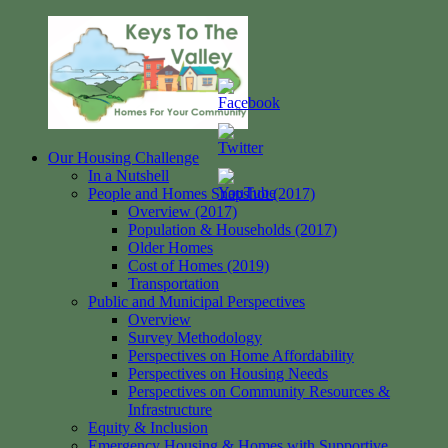
Skip
to
content
Our Housing Challenge
Keys
Homes
In a Nutshell
to
for
People and Homes Snapshot (2017)
the
your
Overview (2017)
Valley
Community
Population & Households (2017)
Older Homes
Cost of Homes (2019)
Transportation
Public and Municipal Perspectives
Overview
Survey Methodology
Perspectives on Home Affordability
Perspectives on Housing Needs
Perspectives on Community Resources &
Infrastructure
Equity & Inclusion
Emergency Housing & Homes with Supportive