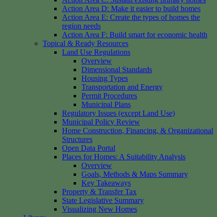
Action Area D: Make it easier to build homes
Action Area E: Create the types of homes the
region needs
Action Area F: Build smart for economic health
Topical & Ready Resources
Land Use Regulations
Overview
Dimensional Standards
Housing Types
Transportation and Energy
Permit Procedures
Municipal Plans
Regulatory Issues (except Land Use)
Municipal Policy Review
Home Construction, Financing, & Organizational
Structures
Open Data Portal
Places for Homes: A Suitability Analysis
Overview
Goals, Methods & Maps Summary
Key Takeaways
Property & Transfer Tax
State Legislative Summary
Visualizing New Homes