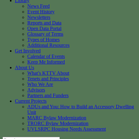
Library
News Feed
Event History
Newsletters
Reports and Data
Open Data Portal
Glossary of Terms
Types of Homes
Additional Resources
Get Involved
Calendar of Events
Keep Me Informed
About Us
What’s KTTV About
Tenets and Principles
Who We Are
Advisors
Partners and Funders
Current Projects
ADUs and You: How to Build an Accessory Dwelling
Unit
MARC Bylaw Modernization
TRORC Bylaw Modernization
UVLSRPC Housing Needs Assessment