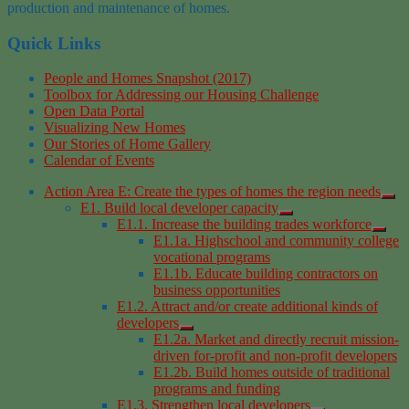
production
and maintenance
of homes.
Quick Links
People and Homes Snapshot (2017)
Toolbox for Addressing our Housing Challenge
Open Data Portal
Visualizing New Homes
Our Stories of Home Gallery
Calendar of Events
Action Area E: Create the types of homes the region needs
E1. Build local developer capacity
E1.1. Increase the building trades workforce
E1.1a. Highschool and community college
vocational programs
E1.1b. Educate building contractors on
business opportunities
E1.2. Attract and/or create additional kinds of
developers
E1.2a. Market and directly recruit mission-
driven for-profit and non-profit developers
E1.2b. Build homes outside of traditional
programs and funding
E1.3. Strengthen local developers