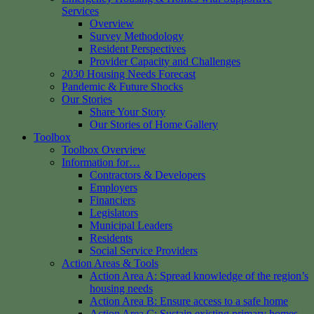
Services
Overview
Survey Methodology
Resident Perspectives
Provider Capacity and Challenges
2030 Housing Needs Forecast
Pandemic & Future Shocks
Our Stories
Share Your Story
Our Stories of Home Gallery
Toolbox
Toolbox Overview
Information for…
Contractors & Developers
Employers
Financiers
Legislators
Municipal Leaders
Residents
Social Service Providers
Action Areas & Tools
Action Area A: Spread knowledge of the region’s
housing needs
Action Area B: Ensure access to a safe home
Action Area C: Sustain existing primary homes