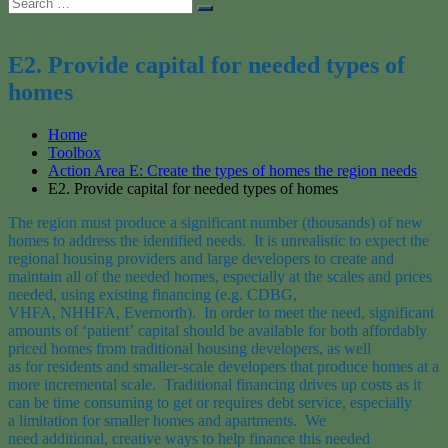
Search
Search
for:
E2. Provide capital for needed types of
homes
Home
Toolbox
Action Area E: Create the types of homes the region needs
E2. Provide capital for needed types of homes
The region
must
produce a significant number
(thousands)
of new
homes
to address the
identified need
s
. It is unrealistic to expect the
regional housing providers
and large developers
to
create
and
maintain
all of the needed homes
, especially at the scales and price
s
needed
, using existing financing
(e.g.
CDBG
,
VHFA,
NHHFA,
Evernorth
)
.
In order to
meet the need
,
significant
amounts of
‘patient’
capital should be available for both affordably
priced homes
from
traditional housing
developers,
as well
as
for
residents and smaller-scale developers
that
produce homes at a
more incremental scale.
T
raditional financing
drives up costs as it
can be time consuming to get or requires debt service,
especially
a
limitation
for smaller
homes and
apartments
. We
need
additional
,
creative ways to help finance this needed