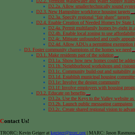
D2.2. Vermont Wastewater and Water Supply Rules
D2.2a. Allow smaller/technically sound syst
D2.3. New Hampshire workforce housing targets
D2.3a. Specify regional “fair share” targets
D2.4. Enable Creation of Needed Homes by State L
D2.4a. Permit multifamily homes by-right in 
D2.4b. Enable local zoning to use affordabilit
D2.4c. Mitigate unfounded and costly appeals
D2.4d. Allow ADUs a permitting exemption i
D3. Foster community champions of the homes we need
D3.1. Make residents part of the solution
D3.1a. Show how new homes could be added 
D3.1b. Neighborhood workshops and visioni
D3.1c. Community build-out and suitability a
D3.1d. Establish municipal housing committe
D3.1e: Involve the design community
D3.1f: Involve employers with housing prog
D3.2. Educate on benefits
D3.2a. Use the Keys to the Valley website as
D3.2b. Launch public messaging campaigns
D3.2c. Create shared regional vision to advan
Contact Us!
TRORC: Kevin Geiger at
kgeiger@trorc.org
| MARC: Jason Rasmuss