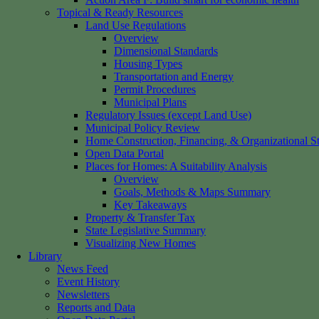
Topical & Ready Resources
Land Use Regulations
Overview
Dimensional Standards
Housing Types
Transportation and Energy
Permit Procedures
Municipal Plans
Regulatory Issues (except Land Use)
Municipal Policy Review
Home Construction, Financing, & Organizational St
Open Data Portal
Places for Homes: A Suitability Analysis
Overview
Goals, Methods & Maps Summary
Key Takeaways
Property & Transfer Tax
State Legislative Summary
Visualizing New Homes
Library
News Feed
Event History
Newsletters
Reports and Data