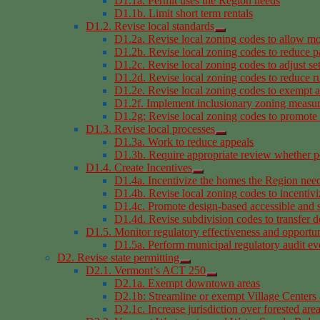
D1.1a. Permit uses the Region needs
D1.1b. Limit short term rentals
D1.2. Revise local standards
D1.2a. Revise local zoning codes to allow mo
D1.2b. Revise local zoning codes to reduce p
D1.2c. Revise local zoning codes to adjust se
D1.2d. Revise local zoning codes to reduce rur
D1.2e. Revise local zoning codes to exempt a
D1.2f. Implement inclusionary zoning measu
D1.2g: Revise local zoning codes to promote i
D1.3. Revise local processes
D1.3a. Work to reduce appeals
D1.3b. Require appropriate review whether pe
D1.4. Create Incentives
D1.4a. Incentivize the homes the Region nee
D1.4b. Revise local zoning codes to incentivi
D1.4c. Promote design-based accessible and 
D1.4d. Revise subdivision codes to transfer 
D1.5. Monitor regulatory effectiveness and opportun
D1.5a. Perform municipal regulatory audit ev
D2. Revise state permitting
D2.1. Vermont’s ACT 250
D2.1a. Exempt downtown areas
D2.1b: Streamline or exempt Village Centers a
D2.1c. Increase jurisdiction over forested are