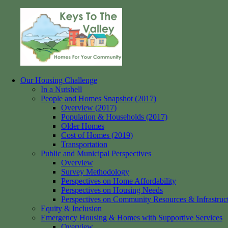
Skip
to
content
Our Housing Challenge
Keys
Homes
In a Nutshell
to
for
People and Homes Snapshot (2017)
the
your
Overview (2017)
Valley
Community
Population & Households (2017)
Older Homes
Cost of Homes (2019)
Transportation
Public and Municipal Perspectives
Overview
Survey Methodology
Perspectives on Home Affordability
Perspectives on Housing Needs
Perspectives on Community Resources & Infrastruc
Equity & Inclusion
Emergency Housing & Homes with Supportive Services
Overview