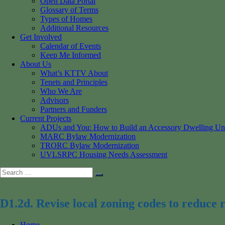
Open Data Portal
Glossary of Terms
Types of Homes
Additional Resources
Get Involved
Calendar of Events
Keep Me Informed
About Us
What’s KTTV About
Tenets and Principles
Who We Are
Advisors
Partners and Funders
Current Projects
ADUs and You: How to Build an Accessory Dwelling Un
MARC Bylaw Modernization
TRORC Bylaw Modernization
UVLSRPC Housing Needs Assessment
Search
Search
for:
D1.2d. Revise local zoning codes to reduce r
Home