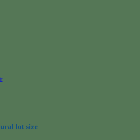
it
ural lot size