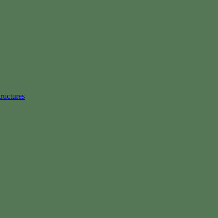
ructures