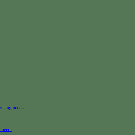
ousing needs
n needs