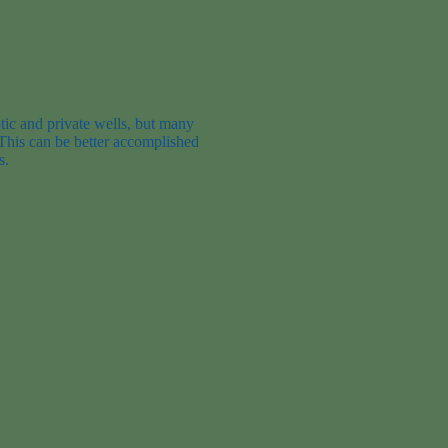
tic and private wells, but many
 This can be better accomplished
s
.