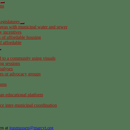
ems
egislatures
areas with municipal water and sewer
y incentives
 of affordable housing
f affordable
to a community using visuals
ng sessions
nalyses
es or advocacy groups
rams
 an educational platform
ce inter-municipal coordination
en at
jrasmussen@marcvt.org