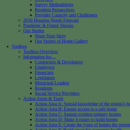
Survey Methodology
Resident Perspectives
Provider Capacity and Challenges
2030 Housing Needs Forecast
Pandemic & Future Shocks
Our Stories
Share Your Story
Our Stories of Home Gallery
Toolbox
Toolbox Overview
Information for…
Contractors & Developers
Employers
Financiers
Legislators
Municipal Leaders
Residents
Social Service Providers
Action Areas & Tools
Action Area A: Spread knowledge of the region’s h
Action Area B: Ensure access to a safe home
Action Area C: Sustain existing primary homes
Action Area D: Make it easier to build homes
Action Area E: Create the types of homes the regio
Action Area F: Build smart for economic health