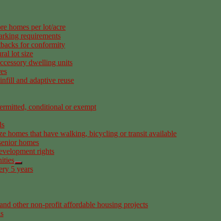
re homes per lot/acre
arking requirements
tbacks for conformity
al lot size
ccessory dwelling units
res
nfill and adaptive reuse
rmitted, conditional or exempt
ds
ze homes that have walking, bicycling or transit available
senior homes
development rights
ities
ery 5 years
nd other non-profit affordable housing projects
as