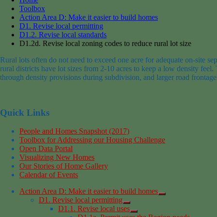
Toolbox
Action Area D: Make it easier to build homes
D1. Revise local permitting
D1.2. Revise local standards
D1.2d. Revise local zoning codes to reduce rural lot size
Rural lots
often do not need to exceed
one acre for adequate on-site sep
rural districts have lot sizes from 2-10 acres
to keep a low density feel.
through density provisions during
subdivision
,
and
larger road frontage
Quick Links
People and Homes Snapshot (2017)
Toolbox for Addressing our Housing Challenge
Open Data Portal
Visualizing New Homes
Our Stories of Home Gallery
Calendar of Events
Action Area D: Make it easier to build homes
D1. Revise local permitting
D1.1. Revise local uses