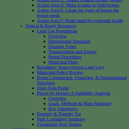
Action Area D: Make it easier to build homes
Action Area E: Create the types of homes the
region needs
Action Area F: Build smart for economic health
Topical & Ready Resources
Land Use Regulations
Overview
Dimensional Standards
Housing Types
Transportation and Energy
Permit Procedures
Municipal Plans
Regulatory Issues (except Land Use)
Municipal Policy Review
Home Construction, Financing, & Organizational
Structures
Open Data Portal
Places for Homes: A Suitability Analysis
Overview
Goals, Methods & Maps Summary
Key Takeaways
Property & Transfer Tax
State Legislative Summary
Visualizing New Homes