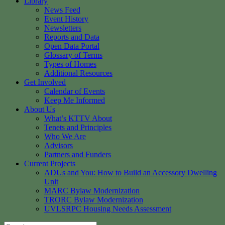
Library
News Feed
Event History
Newsletters
Reports and Data
Open Data Portal
Glossary of Terms
Types of Homes
Additional Resources
Get Involved
Calendar of Events
Keep Me Informed
About Us
What’s KTTV About
Tenets and Principles
Who We Are
Advisors
Partners and Funders
Current Projects
ADUs and You: How to Build an Accessory Dwelling
Unit
MARC Bylaw Modernization
TRORC Bylaw Modernization
UVLSRPC Housing Needs Assessment