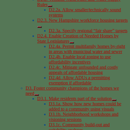
Rules
D2.2a. Allow smaller/technically sound
systems
D2.3. New Hampshire workforce housing targets
D2.3a. Specify regional “fair share” targets
D2.4. Enable Creation of Needed Homes by
State Legislatures
D2.4a. Permit multifamily homes by-right
in areas with municipal water and sewer
D2.4b. Enable local zoning to use
affordability incentives
D2.4c. Mitigate unfounded and costly
appeals of affordable housing
D2.4d. Allow ADUs a permitting
exemption if affordable
D3. Foster community champions of the homes we
need
D3.1. Make residents part of the solution
D3.1a. Show how new homes could be
added to a community using visuals
D3.1b. Neighborhood workshops and
visioning sessions
D3.1c. Community build-out and
suitability analyses