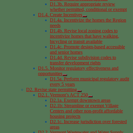
D1.3b. Require appropriate review
whether permitted, conditional or exempt
D1.4. Create Incentives
D1.4a. Incentivize the homes the Region
needs
D1.4b. Revise local zoning codes to
incentivize homes that have walking,
bicycling or transit available
D1.4c. Promote design-based accessible
and senior homes
D1.4d. Revise subdivision codes to
transfer development rights
D1.5. Monitor regulatory effectiveness and
opportunities
D1.5a. Perform municipal regulatory audit
every 5 years
D2. Revise state permitting
D2.1. Vermont’s ACT 250
D2.1a. Exempt downtown areas
D2.1b: Streamline or exempt Village
Centers and other non-profit affordable
housing projects
D2.1c. Increase jurisdiction over forested
areas
D2.2. Vermont Wastewater and Water Supply