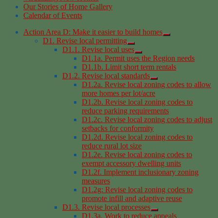
Our Stories of Home Gallery
Calendar of Events
Action Area D: Make it easier to build homes
D1. Revise local permitting
D1.1. Revise local uses
D1.1a. Permit uses the Region needs
D1.1b. Limit short term rentals
D1.2. Revise local standards
D1.2a. Revise local zoning codes to allow
more homes per lot/acre
D1.2b. Revise local zoning codes to
reduce parking requirements
D1.2c. Revise local zoning codes to adjust
setbacks for conformity
D1.2d. Revise local zoning codes to
reduce rural lot size
D1.2e. Revise local zoning codes to
exempt accessory dwelling units
D1.2f. Implement inclusionary zoning
measures
D1.2g: Revise local zoning codes to
promote infill and adaptive reuse
D1.3. Revise local processes
D1.3a. Work to reduce appeals