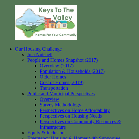
Skip
to
content
Our Housing Challenge
Keys
Homes
In a Nutshell
to
for
People and Homes Snapshot (2017)
the
your
Overview (2017)
Valley
Community
Population & Households (2017)
Older Homes
Cost of Homes (2019)
Transportation
Public and Municipal Perspectives
Overview
Survey Methodology
Perspectives on Home Affordability
Perspectives on Housing Needs
Perspectives on Community Resources &
Infrastructure
Equity & Inclusion
Emergency Housing & Homes with Supportive