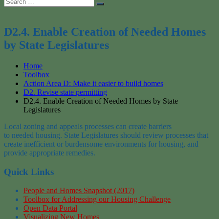
Search
Search
for:
D2.4. Enable Creation of Needed Homes
by State Legislatures
Home
Toolbox
Action Area D: Make it easier to build homes
D2. Revise state permitting
D2.4. Enable Creation of Needed Homes by State
Legislatures
Local zoning
and appeals processes
can create barriers
to
needed
housing
. State Legislatures should review
processes that
create
inefficient
or burdensome environment
s
for housing
, and
provide
appropriate
remedies.
Quick Links
People and Homes Snapshot (2017)
Toolbox for Addressing our Housing Challenge
Open Data Portal
Visualizing New Homes