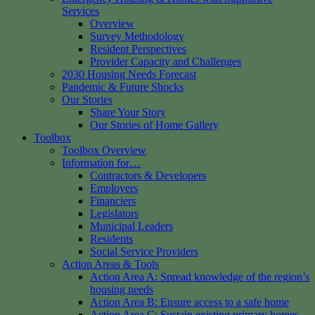
Services
Overview
Survey Methodology
Resident Perspectives
Provider Capacity and Challenges
2030 Housing Needs Forecast
Pandemic & Future Shocks
Our Stories
Share Your Story
Our Stories of Home Gallery
Toolbox
Toolbox Overview
Information for…
Contractors & Developers
Employers
Financiers
Legislators
Municipal Leaders
Residents
Social Service Providers
Action Areas & Tools
Action Area A: Spread knowledge of the region’s
housing needs
Action Area B: Ensure access to a safe home
Action Area C: Sustain existing primary homes