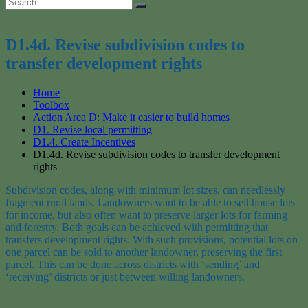
Search
Search
for:
D1.4d. Revise subdivision codes to
transfer development rights
Home
Toolbox
Action Area D: Make it easier to build homes
D1. Revise local permitting
D1.4. Create Incentives
D1.4d. Revise subdivision codes to transfer development
rights
Subdivision
codes, along with minimum lot sizes, can needlessly
fragment rural lands. Lando
wners want to be able to sell house lots
for income, but also often want to preserve larger lots for farming
and forestry.
Both goals can be achieved with permitting
that
transfers
development rights. With such provisions, potential lots on
one parcel can be sold
to another landowner, preserving the first
parcel
. This can be done across districts with ‘sending’ and
‘
receiving
’ districts or just between willing landowners.