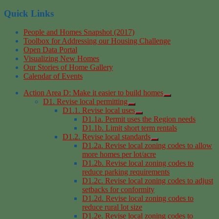
Quick Links
People and Homes Snapshot (2017)
Toolbox for Addressing our Housing Challenge
Open Data Portal
Visualizing New Homes
Our Stories of Home Gallery
Calendar of Events
Action Area D: Make it easier to build homes
D1. Revise local permitting
D1.1. Revise local uses
D1.1a. Permit uses the Region needs
D1.1b. Limit short term rentals
D1.2. Revise local standards
D1.2a. Revise local zoning codes to allow
more homes per lot/acre
D1.2b. Revise local zoning codes to
reduce parking requirements
D1.2c. Revise local zoning codes to adjust
setbacks for conformity
D1.2d. Revise local zoning codes to
reduce rural lot size
D1.2e. Revise local zoning codes to