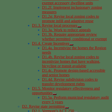
exempt accessory dwelling units
D1.2f. Implement inclusionary zoning
measures
D1.2g: Revise local zoning codes to
promote infill and adaptive reuse
D1.3. Revise local processes
D1.3a. Work to reduce appeals
D1.3b. Require appropriate review
whether permitted, conditional or exempt
D1.4. Create Incentives
D1.4a. Incentivize the homes the Region
needs
D1.4b. Revise local zoning codes to
incentivize homes that have walking,
bicycling or transit available
D1.4c. Promote design-based accessible
and senior homes
D1.4d. Revise subdivision codes to
transfer development rights
D1.5. Monitor regulatory effectiveness and
opportunities
D1.5a. Perform municipal regulatory audit
every 5 years
D2. Revise state permitting
D2.1. Vermont’s ACT 250