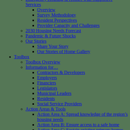
Services
Overview
Survey Methodology
Resident Perspectives
Provider Capacity and Challenges
2030 Housing Needs Forecast
Pandemic & Future Shocks
Our Stories
Share Your Story
Our Stories of Home Gallery
Toolbox
Toolbox Overview
Information for…
Contractors & Developers
Employers
Financiers
Legislators
Municipal Leaders
Residents
Social Service Providers
Action Areas & Tools
Action Area A: Spread knowledge of the region’s
housing needs
Action Area B: Ensure access to a safe home
Action Area C: Sustain existing primary homes