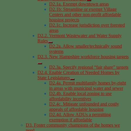
D2.1a. Exempt downtown areas
D2.1b: Streamline or exempt Village
Centers and other non-profit affordable
housing projects
D2.1c. Increase jurisdiction over forested
areas
D2.2. Vermont Wastewater and Water Supply
Rules
D2.2a. Allow smaller/technically sound
systems
D2.3. New Hampshire workforce housing targets
D2.3a. Specify regional “fair share” targets
D2.4. Enable Creation of Needed Homes by
State Legislatures
D2.4a. Permit multifamily homes by-right
in areas with municipal water and sewer
D2.4b. Enable local zoning to use
affordability incentives
D2.4c. Mitigate unfounded and costly
appeals of affordable housing
D2.4d. Allow ADUs a permitting
exemption if affordable
D3. Foster community champions of the homes we
need