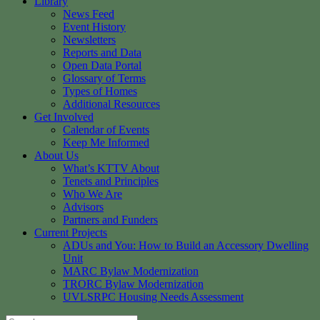
Library
News Feed
Event History
Newsletters
Reports and Data
Open Data Portal
Glossary of Terms
Types of Homes
Additional Resources
Get Involved
Calendar of Events
Keep Me Informed
About Us
What’s KTTV About
Tenets and Principles
Who We Are
Advisors
Partners and Funders
Current Projects
ADUs and You: How to Build an Accessory Dwelling
Unit
MARC Bylaw Modernization
TRORC Bylaw Modernization
UVLSRPC Housing Needs Assessment