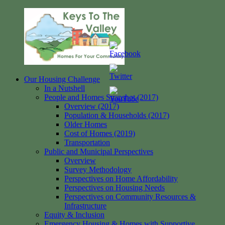
Skip
to
content
Our Housing Challenge
Keys
Homes
In a Nutshell
to
for
People and Homes Snapshot (2017)
the
your
Overview (2017)
Valley
Community
Population & Households (2017)
Older Homes
Cost of Homes (2019)
Transportation
Public and Municipal Perspectives
Overview
Survey Methodology
Perspectives on Home Affordability
Perspectives on Housing Needs
Perspectives on Community Resources &
Infrastructure
Equity & Inclusion
Emergency Housing & Homes with Supportive