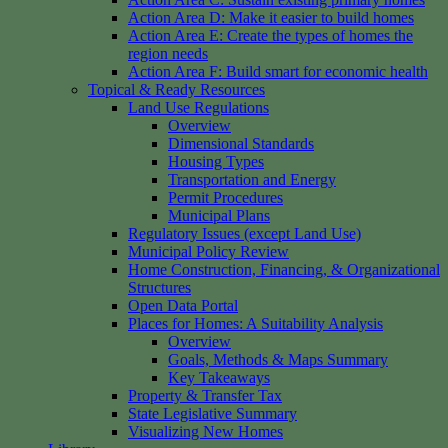
Action Area D: Make it easier to build homes
Action Area E: Create the types of homes the
region needs
Action Area F: Build smart for economic health
Topical & Ready Resources
Land Use Regulations
Overview
Dimensional Standards
Housing Types
Transportation and Energy
Permit Procedures
Municipal Plans
Regulatory Issues (except Land Use)
Municipal Policy Review
Home Construction, Financing, & Organizational
Structures
Open Data Portal
Places for Homes: A Suitability Analysis
Overview
Goals, Methods & Maps Summary
Key Takeaways
Property & Transfer Tax
State Legislative Summary
Visualizing New Homes