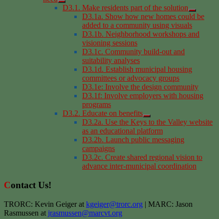
D3.1. Make residents part of the solution
D3.1a. Show how new homes could be
added to a community using visuals
D3.1b. Neighborhood workshops and
visioning sessions
D3.1c. Community build-out and
suitability analyses
D3.1d. Establish municipal housing
committees or advocacy groups
D3.1e: Involve the design community
D3.1f: Involve employers with housing
programs
D3.2. Educate on benefits
D3.2a. Use the Keys to the Valley website
as an educational platform
D3.2b. Launch public messaging
campaigns
D3.2c. Create shared regional vision to
advance inter-municipal coordination
Contact Us!
TRORC: Kevin Geiger at
kgeiger@trorc.org
| MARC: Jason
Rasmussen at
jrasmussen@marcvt.org