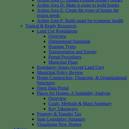
Action Area D: Make it easier to build homes
Action Area E: Create the types of homes the
region needs
Action Area F: Build smart for economic health
Topical & Ready Resources
Land Use Regulations
Overview
Dimensional Standards
Housing Types
Transportation and Energy
Permit Procedures
Municipal Plans
Regulatory Issues (except Land Use)
Municipal Policy Review
Home Construction, Financing, & Organizational
Structures
Open Data Portal
Places for Homes: A Suitability Analysis
Overview
Goals, Methods & Maps Summary
Key Takeaways
Property & Transfer Tax
State Legislative Summary
Visualizing New Homes