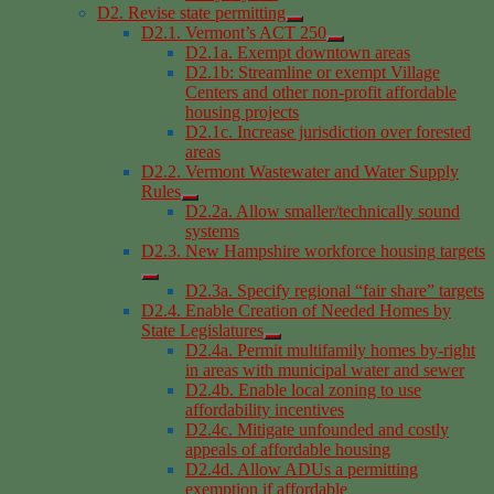
D2. Revise state permitting
D2.1. Vermont’s ACT 250
D2.1a. Exempt downtown areas
D2.1b: Streamline or exempt Village
Centers and other non-profit affordable
housing projects
D2.1c. Increase jurisdiction over forested
areas
D2.2. Vermont Wastewater and Water Supply
Rules
D2.2a. Allow smaller/technically sound
systems
D2.3. New Hampshire workforce housing targets
D2.3a. Specify regional “fair share” targets
D2.4. Enable Creation of Needed Homes by
State Legislatures
D2.4a. Permit multifamily homes by-right
in areas with municipal water and sewer
D2.4b. Enable local zoning to use
affordability incentives
D2.4c. Mitigate unfounded and costly
appeals of affordable housing
D2.4d. Allow ADUs a permitting
exemption if affordable