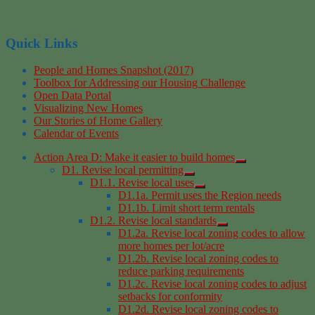
Quick Links
People and Homes Snapshot (2017)
Toolbox for Addressing our Housing Challenge
Open Data Portal
Visualizing New Homes
Our Stories of Home Gallery
Calendar of Events
Action Area D: Make it easier to build homes
D1. Revise local permitting
D1.1. Revise local uses
D1.1a. Permit uses the Region needs
D1.1b. Limit short term rentals
D1.2. Revise local standards
D1.2a. Revise local zoning codes to allow
more homes per lot/acre
D1.2b. Revise local zoning codes to
reduce parking requirements
D1.2c. Revise local zoning codes to adjust
setbacks for conformity
D1.2d. Revise local zoning codes to