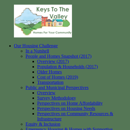
Skip
to
content
Our Housing Challenge
Keys
Homes
In a Nutshell
to
for
People and Homes Snapshot (2017)
the
your
Overview (2017)
Valley
Community
Population & Households (2017)
Older Homes
Cost of Homes (2019)
Transportation
Public and Municipal Perspectives
Overview
Survey Methodology
Perspectives on Home Affordability
Perspectives on Housing Needs
Perspectives on Community Resources &
Infrastructure
Equity & Inclusion
Emergency Housing & Homes with Supportive