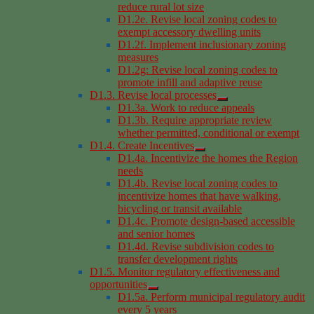
reduce rural lot size
D1.2e. Revise local zoning codes to
exempt accessory dwelling units
D1.2f. Implement inclusionary zoning
measures
D1.2g: Revise local zoning codes to
promote infill and adaptive reuse
D1.3. Revise local processes
D1.3a. Work to reduce appeals
D1.3b. Require appropriate review
whether permitted, conditional or exempt
D1.4. Create Incentives
D1.4a. Incentivize the homes the Region
needs
D1.4b. Revise local zoning codes to
incentivize homes that have walking,
bicycling or transit available
D1.4c. Promote design-based accessible
and senior homes
D1.4d. Revise subdivision codes to
transfer development rights
D1.5. Monitor regulatory effectiveness and
opportunities
D1.5a. Perform municipal regulatory audit
every 5 years