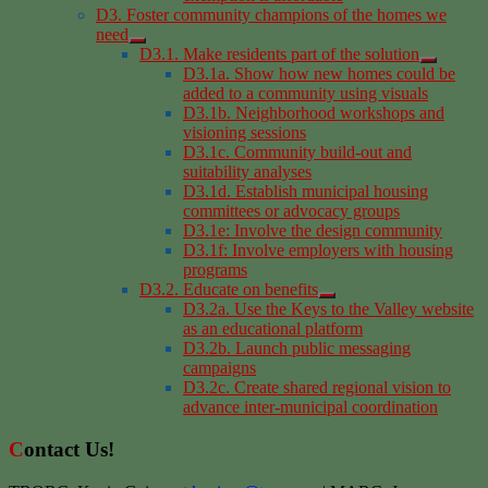
D3. Foster community champions of the homes we
need
D3.1. Make residents part of the solution
D3.1a. Show how new homes could be
added to a community using visuals
D3.1b. Neighborhood workshops and
visioning sessions
D3.1c. Community build-out and
suitability analyses
D3.1d. Establish municipal housing
committees or advocacy groups
D3.1e: Involve the design community
D3.1f: Involve employers with housing
programs
D3.2. Educate on benefits
D3.2a. Use the Keys to the Valley website
as an educational platform
D3.2b. Launch public messaging
campaigns
D3.2c. Create shared regional vision to
advance inter-municipal coordination
Contact Us!