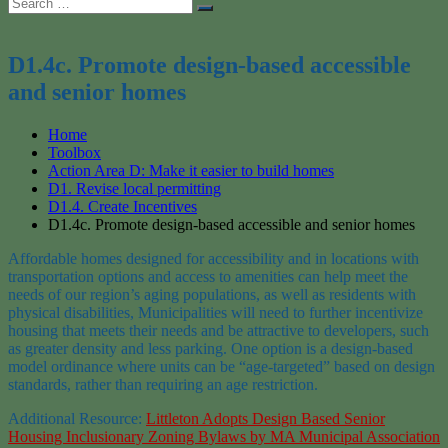
Search
Search
for:
D1.4c. Promote design-based accessible
and senior homes
Home
Toolbox
Action Area D: Make it easier to build homes
D1. Revise local permitting
D1.4. Create Incentives
D1.4c. Promote design-based accessible and senior homes
Affordable h
omes
designed for accessibility and in locations with
transpor
tation option
s
and access to amenities can help
meet the
needs of our region’s aging populations
, as well as residents with
physical disabilities
,
M
unicipalities will need to further incentivize
housing that meets
their
needs and be attractive to developers
, such
as greater density and less parking.
One option is a design-based
model ordinance where units can be “age-targeted” based on design
standards, rather than requiring an age restriction.
Additional Resource:
Littleton Adopts Design Based Senior
Housing Inclusionary Zoning Bylaws by MA Municipal Association