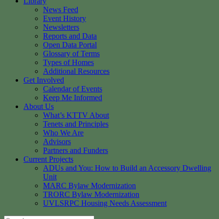
Library
News Feed
Event History
Newsletters
Reports and Data
Open Data Portal
Glossary of Terms
Types of Homes
Additional Resources
Get Involved
Calendar of Events
Keep Me Informed
About Us
What’s KTTV About
Tenets and Principles
Who We Are
Advisors
Partners and Funders
Current Projects
ADUs and You: How to Build an Accessory Dwelling
Unit
MARC Bylaw Modernization
TRORC Bylaw Modernization
UVLSRPC Housing Needs Assessment