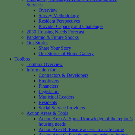
Services
Overview
Survey Methodology
Resident Perspectives
Provider Capacity and Challenges
2030 Housing Needs Forecast
Pandemic & Future Shocks
Our Stories
Share Your Story
Our Stories of Home Gallery
Toolbox
Toolbox Overview
Information for…
Contractors & Developers
Employers
Financiers
Legislators
Municipal Leaders
Residents
Social Service Providers
Action Areas & Tools
Action Area A: Spread knowledge of the region’s
housing needs
Action Area B: Ensure access to a safe home
Action Area C: Sustain existing primary homes