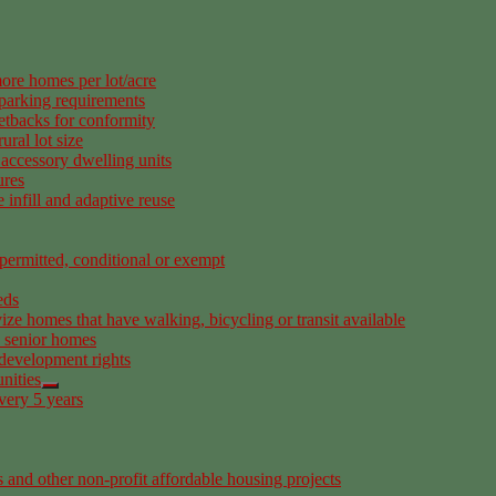
ore homes per lot/acre
 parking requirements
etbacks for conformity
ural lot size
accessory dwelling units
ures
infill and adaptive reuse
permitted, conditional or exempt
eds
ize homes that have walking, bicycling or transit available
d senior homes
 development rights
nities
very 5 years
 and other non-profit affordable housing projects