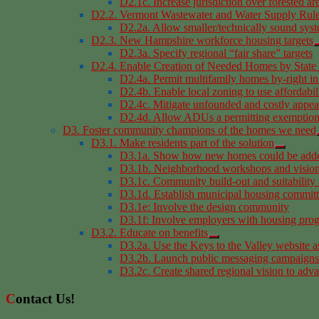
D2.1c. Increase jurisdiction over forested ar
D2.2. Vermont Wastewater and Water Supply Rul
D2.2a. Allow smaller/technically sound sys
D2.3. New Hampshire workforce housing targets
D2.3a. Specify regional “fair share” targets
D2.4. Enable Creation of Needed Homes by State 
D2.4a. Permit multifamily homes by-right in
D2.4b. Enable local zoning to use affordabil
D2.4c. Mitigate unfounded and costly appeal
D2.4d. Allow ADUs a permitting exemption 
D3. Foster community champions of the homes we need
D3.1. Make residents part of the solution
D3.1a. Show how new homes could be added
D3.1b. Neighborhood workshops and vision
D3.1c. Community build-out and suitability 
D3.1d. Establish municipal housing commit
D3.1e: Involve the design community
D3.1f: Involve employers with housing pro
D3.2. Educate on benefits
D3.2a. Use the Keys to the Valley website a
D3.2b. Launch public messaging campaigns
D3.2c. Create shared regional vision to adv
Contact Us!