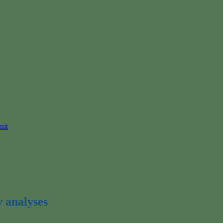
nit
y analyses