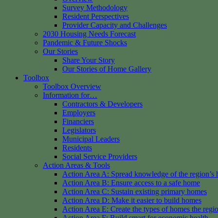
Survey Methodology
Resident Perspectives
Provider Capacity and Challenges
2030 Housing Needs Forecast
Pandemic & Future Shocks
Our Stories
Share Your Story
Our Stories of Home Gallery
Toolbox
Toolbox Overview
Information for…
Contractors & Developers
Employers
Financiers
Legislators
Municipal Leaders
Residents
Social Service Providers
Action Areas & Tools
Action Area A: Spread knowledge of the region’s 
Action Area B: Ensure access to a safe home
Action Area C: Sustain existing primary homes
Action Area D: Make it easier to build homes
Action Area E: Create the types of homes the regi
Action Area F: Build smart for economic health