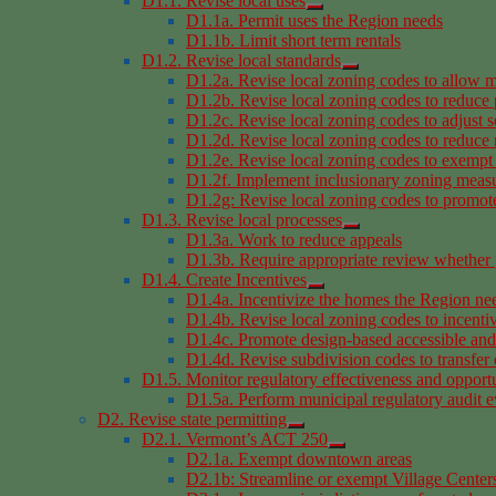
D1.1. Revise local uses
D1.1a. Permit uses the Region needs
D1.1b. Limit short term rentals
D1.2. Revise local standards
D1.2a. Revise local zoning codes to allow m
D1.2b. Revise local zoning codes to reduce
D1.2c. Revise local zoning codes to adjust s
D1.2d. Revise local zoning codes to reduce r
D1.2e. Revise local zoning codes to exempt 
D1.2f. Implement inclusionary zoning meas
D1.2g: Revise local zoning codes to promote 
D1.3. Revise local processes
D1.3a. Work to reduce appeals
D1.3b. Require appropriate review whether 
D1.4. Create Incentives
D1.4a. Incentivize the homes the Region ne
D1.4b. Revise local zoning codes to incentiv
D1.4c. Promote design-based accessible an
D1.4d. Revise subdivision codes to transfer
D1.5. Monitor regulatory effectiveness and opportu
D1.5a. Perform municipal regulatory audit e
D2. Revise state permitting
D2.1. Vermont’s ACT 250
D2.1a. Exempt downtown areas
D2.1b: Streamline or exempt Village Centers