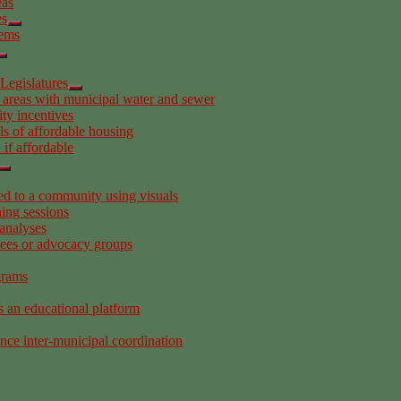
eas
es
tems
Legislatures
 areas with municipal water and sewer
ity incentives
s of affordable housing
if affordable
 to a community using visuals
ing sessions
analyses
tees or advocacy groups
grams
s an educational platform
ance inter-municipal coordination