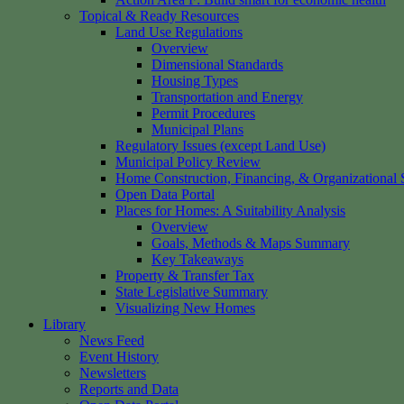
Topical & Ready Resources
Land Use Regulations
Overview
Dimensional Standards
Housing Types
Transportation and Energy
Permit Procedures
Municipal Plans
Regulatory Issues (except Land Use)
Municipal Policy Review
Home Construction, Financing, & Organizational S
Open Data Portal
Places for Homes: A Suitability Analysis
Overview
Goals, Methods & Maps Summary
Key Takeaways
Property & Transfer Tax
State Legislative Summary
Visualizing New Homes
Library
News Feed
Event History
Newsletters
Reports and Data