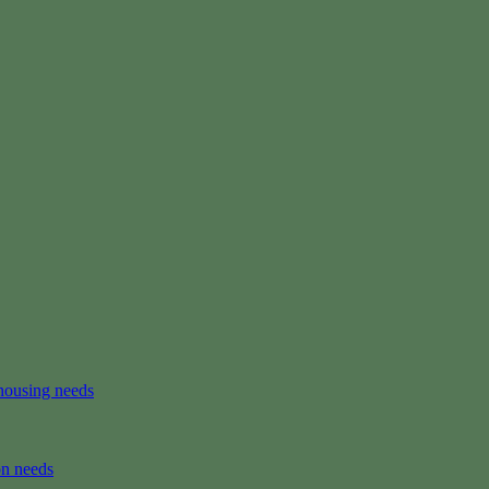
housing needs
on needs