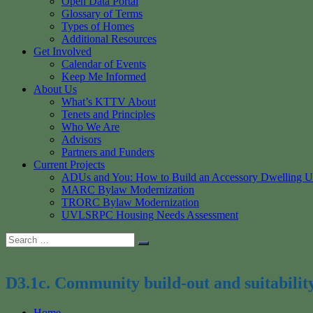
Open Data Portal
Glossary of Terms
Types of Homes
Additional Resources
Get Involved
Calendar of Events
Keep Me Informed
About Us
What’s KTTV About
Tenets and Principles
Who We Are
Advisors
Partners and Funders
Current Projects
ADUs and You: How to Build an Accessory Dwelling U
MARC Bylaw Modernization
TRORC Bylaw Modernization
UVLSRPC Housing Needs Assessment
Search
Search
for:
D3.1c. Community build-out and suitabilit
Home