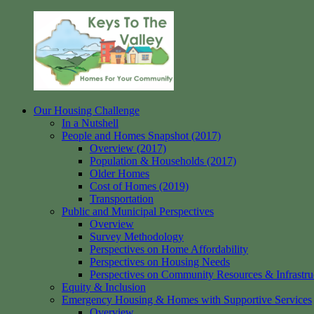
Skip
to
content
Our Housing Challenge
Keys
Homes
In a Nutshell
to
for
People and Homes Snapshot (2017)
the
your
Overview (2017)
Valley
Community
Population & Households (2017)
Older Homes
Cost of Homes (2019)
Transportation
Public and Municipal Perspectives
Overview
Survey Methodology
Perspectives on Home Affordability
Perspectives on Housing Needs
Perspectives on Community Resources & Infrastru
Equity & Inclusion
Emergency Housing & Homes with Supportive Services
Overview