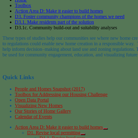
Toolbox
Action Area D: Make it easier to build homes
D3. Foster community champions of the homes we need
D3.1. Make residents part of the solution
D3.1c. Community build-out and suitability analyses
These types
of
studies
help our communities see where
new home cre
to regulations could
enable new home creation
in a responsible way
.
help inform
decision
–
making about land use and zoning regulations.
be used for community engagement, education, and visualizing future
Quick Links
People and Homes Snapshot (2017)
Toolbox for Addressing our Housing Challenge
Open Data Portal
Visualizing New Homes
Our Stories of Home Gallery
Calendar of Events
Action Area D: Make it easier to build homes
D1. Revise local permitting