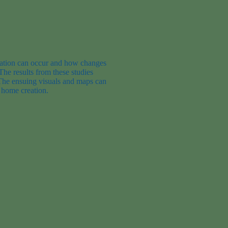
ation
can occur and how changes
The results from these studies
The
ensuing
v
isuals and maps
can
 home creation.