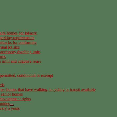
ore homes per lot/acre
 parking requirements
etbacks for conformity
ural lot size
accessory dwelling units
ures
infill and adaptive reuse
permitted, conditional or exempt
eds
ize homes that have walking, bicycling or transit available
d senior homes
 development rights
nities
very 5 years