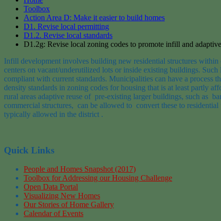
Toolbox
Action Area D: Make it easier to build homes
D1. Revise local permitting
D1.2. Revise local standards
D1.2g: Revise local zoning codes to promote infill and adaptive
Infill development involves building new
residential
structures within
centers
on vacant/underutilized lots or inside existing buildings
.
Such l
compliant with current standards
.
Municipalities
can have
a process th
density standards in zoning codes
for housing that is at least partly aff
rural
areas
adaptive reuse
of
p
re
-existing
larger
buildings, such
as
ba
commercial
structures
,
can
be allowed
to
convert
these to residential
typically allowed in the
district
.
Quick Links
People and Homes Snapshot (2017)
Toolbox for Addressing our Housing Challenge
Open Data Portal
Visualizing New Homes
Our Stories of Home Gallery
Calendar of Events