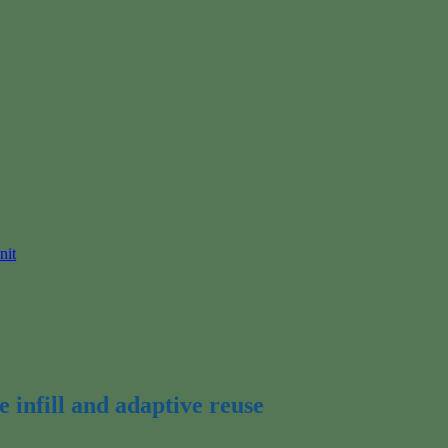
nit
 infill and adaptive reuse