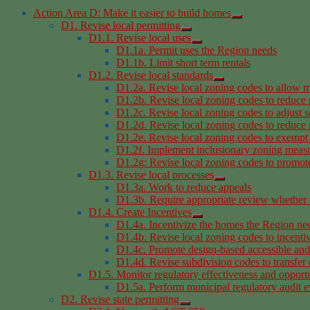
Action Area D: Make it easier to build homes
D1. Revise local permitting
D1.1. Revise local uses
D1.1a. Permit uses the Region needs
D1.1b. Limit short term rentals
D1.2. Revise local standards
D1.2a. Revise local zoning codes to allow m
D1.2b. Revise local zoning codes to reduce
D1.2c. Revise local zoning codes to adjust s
D1.2d. Revise local zoning codes to reduce r
D1.2e. Revise local zoning codes to exempt 
D1.2f. Implement inclusionary zoning meas
D1.2g: Revise local zoning codes to promote 
D1.3. Revise local processes
D1.3a. Work to reduce appeals
D1.3b. Require appropriate review whether 
D1.4. Create Incentives
D1.4a. Incentivize the homes the Region ne
D1.4b. Revise local zoning codes to incentiv
D1.4c. Promote design-based accessible an
D1.4d. Revise subdivision codes to transfer
D1.5. Monitor regulatory effectiveness and opportu
D1.5a. Perform municipal regulatory audit e
D2. Revise state permitting