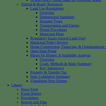
Topical & Ready Resources
Land Use Regulations
Overview
Dimensional Standards
Housing Types
Transportation and Energy
Permit Procedures
Municipal Plans
Regulatory Issues (except Land Use)
Municipal Policy Review
Home Construction, Financing, & Organizational S
Open Data Portal
Places for Homes: A Suitability Analysis
Overview
Goals, Methods & Maps Summary
Key Takeaways
Property & Transfer Tax
State Legislative Summary
Visualizing New Homes
Library
News Feed
Event History
Newsletters
Reports and Data