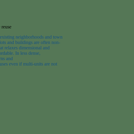
 reuse
existing neighborhoods and town
ots and buildings are often non-
at
relax
es
dimensional and
ordable. In l
ess dense
,
rns
and
 uses
even if
multi-units are not