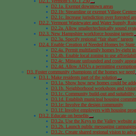
D2.1. Vermont’s ACT 250
D2.1a. Exempt downtown areas
D2.1b: Streamline or exempt Village Centers
D2.1c. Increase jurisdiction over forested ar
D2.2. Vermont Wastewater and Water Supply Rul
D2.2a. Allow smaller/technically sound sys
D2.3. New Hampshire workforce housing targets
D2.3a. Specify regional “fair share” targets
D2.4. Enable Creation of Needed Homes by State 
D2.4a. Permit multifamily homes by-right in
D2.4b. Enable local zoning to use affordabil
D2.4c. Mitigate unfounded and costly appeal
D2.4d. Allow ADUs a permitting exemption 
D3. Foster community champions of the homes we need
D3.1. Make residents part of the solution
D3.1a. Show how new homes could be added
D3.1b. Neighborhood workshops and vision
D3.1c. Community build-out and suitability 
D3.1d. Establish municipal housing commit
D3.1e: Involve the design community
D3.1f: Involve employers with housing pro
D3.2. Educate on benefits
D3.2a. Use the Keys to the Valley website a
D3.2b. Launch public messaging campaigns
D3.2c. Create shared regional vision to adv