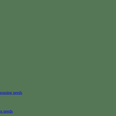
housing needs
on needs