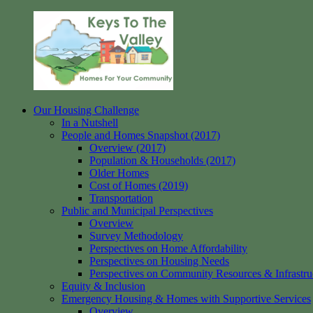
Skip
to
content
Our Housing Challenge
Keys
Homes
In a Nutshell
to
for
People and Homes Snapshot (2017)
the
your
Overview (2017)
Valley
Community
Population & Households (2017)
Older Homes
Cost of Homes (2019)
Transportation
Public and Municipal Perspectives
Overview
Survey Methodology
Perspectives on Home Affordability
Perspectives on Housing Needs
Perspectives on Community Resources & Infrastru
Equity & Inclusion
Emergency Housing & Homes with Supportive Services
Overview