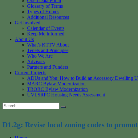
Open Data Portal
Glossary of Terms
Types of Homes
Additional Resources
Get Involved
Calendar of Events
Keep Me Informed
About Us
What’s KTTV About
Tenets and Principles
Who We Are
Advisors
Partners and Funders
Current Projects
ADUs and You: How to Build an Accessory Dwelling U
MARC Bylaw Modernization
TRORC Bylaw Modernization
UVLSRPC Housing Needs Assessment
Search
Search
for:
D1.2g: Revise local zoning codes to promote
Home