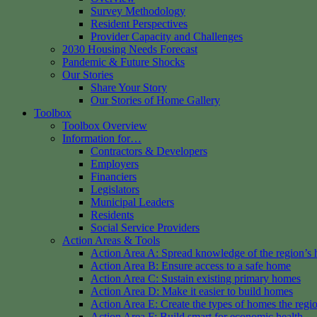
Survey Methodology
Resident Perspectives
Provider Capacity and Challenges
2030 Housing Needs Forecast
Pandemic & Future Shocks
Our Stories
Share Your Story
Our Stories of Home Gallery
Toolbox
Toolbox Overview
Information for…
Contractors & Developers
Employers
Financiers
Legislators
Municipal Leaders
Residents
Social Service Providers
Action Areas & Tools
Action Area A: Spread knowledge of the region’s 
Action Area B: Ensure access to a safe home
Action Area C: Sustain existing primary homes
Action Area D: Make it easier to build homes
Action Area E: Create the types of homes the regi
Action Area F: Build smart for economic health