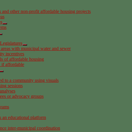
 and other non-profit affordable housing projects
eas
es
tems
Legislatures
 areas with municipal water and sewer
ity incentives
s of affordable housing
if affordable
 to a community using visuals
ing sessions
analyses
tees or advocacy groups
grams
s an educational platform
ance inter-municipal coordination