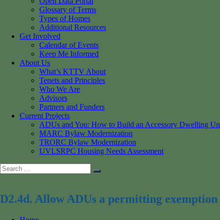
Open Data Portal
Glossary of Terms
Types of Homes
Additional Resources
Get Involved
Calendar of Events
Keep Me Informed
About Us
What’s KTTV About
Tenets and Principles
Who We Are
Advisors
Partners and Funders
Current Projects
ADUs and You: How to Build an Accessory Dwelling Un
MARC Bylaw Modernization
TRORC Bylaw Modernization
UVLSRPC Housing Needs Assessment
Search
Search
for:
D2.4d. Allow ADUs a permitting exemption 
Home