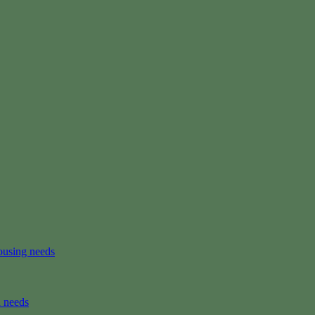
ousing needs
n needs