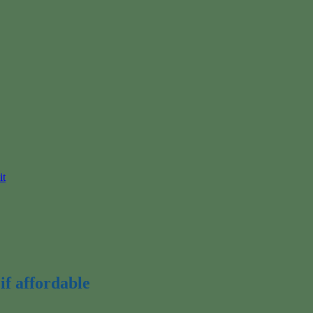
it
if affordable