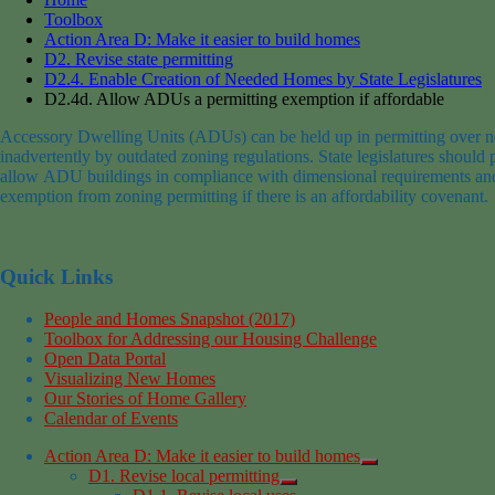
Toolbox
Action Area D: Make it easier to build homes
D2. Revise state permitting
D2.4. Enable Creation of Needed Homes by State Legislatures
D2.4d. Allow ADUs a permitting exemption if affordable
Accessory Dwelling Units (ADUs) can be held up in permitting over n
inadvertently by outdated zoning regulations.
State legislatures should
allow
ADU building
s
in compliance with dimensional requirements and
exemption
from zoning permitti
ng
if
there is an affordability covenant.
Quick Links
People and Homes Snapshot (2017)
Toolbox for Addressing our Housing Challenge
Open Data Portal
Visualizing New Homes
Our Stories of Home Gallery
Calendar of Events
Action Area D: Make it easier to build homes
D1. Revise local permitting