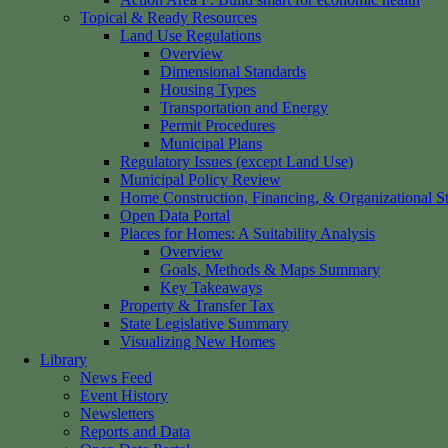
Topical & Ready Resources
Land Use Regulations
Overview
Dimensional Standards
Housing Types
Transportation and Energy
Permit Procedures
Municipal Plans
Regulatory Issues (except Land Use)
Municipal Policy Review
Home Construction, Financing, & Organizational St
Open Data Portal
Places for Homes: A Suitability Analysis
Overview
Goals, Methods & Maps Summary
Key Takeaways
Property & Transfer Tax
State Legislative Summary
Visualizing New Homes
Library
News Feed
Event History
Newsletters
Reports and Data