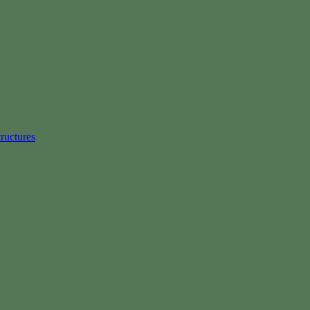
ructures