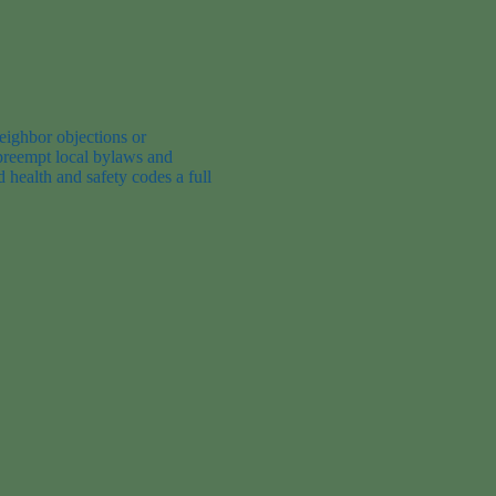
eighbor objections or
 preempt local bylaws and
 health and safety code
s
a full