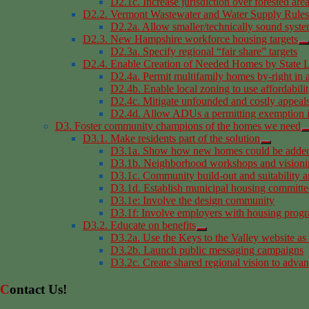
D2.1c. Increase jurisdiction over forested are
D2.2. Vermont Wastewater and Water Supply Rules
D2.2a. Allow smaller/technically sound syst
D2.3. New Hampshire workforce housing targets
D2.3a. Specify regional “fair share” targets
D2.4. Enable Creation of Needed Homes by State L
D2.4a. Permit multifamily homes by-right in 
D2.4b. Enable local zoning to use affordabilit
D2.4c. Mitigate unfounded and costly appeals
D2.4d. Allow ADUs a permitting exemption i
D3. Foster community champions of the homes we need
D3.1. Make residents part of the solution
D3.1a. Show how new homes could be added 
D3.1b. Neighborhood workshops and visioni
D3.1c. Community build-out and suitability a
D3.1d. Establish municipal housing committe
D3.1e: Involve the design community
D3.1f: Involve employers with housing prog
D3.2. Educate on benefits
D3.2a. Use the Keys to the Valley website as
D3.2b. Launch public messaging campaigns
D3.2c. Create shared regional vision to advan
Contact Us!