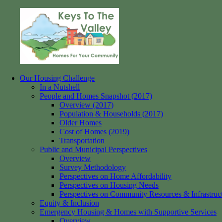
Skip
to
content
Our Housing Challenge
Keys
Homes
In a Nutshell
to
for
People and Homes Snapshot (2017)
the
your
Overview (2017)
Valley
Community
Population & Households (2017)
Older Homes
Cost of Homes (2019)
Transportation
Public and Municipal Perspectives
Overview
Survey Methodology
Perspectives on Home Affordability
Perspectives on Housing Needs
Perspectives on Community Resources & Infrastruc
Equity & Inclusion
Emergency Housing & Homes with Supportive Services
Overview