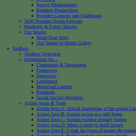
Survey Methodology
Resident Perspectives
Provider Capacity and Challenges
2030 Housing Needs Forecast
Pandemic & Future Shocks
Our Stories
Share Your Story
Our Stories of Home Gallery
Toolbox
Toolbox Overview
Information for…
Contractors & Developers
Employers
Financiers
Legislators
Municipal Leaders
Residents
Social Service Providers
Action Areas & Tools
Action Area A: Spread knowledge of the region’s h
Action Area B: Ensure access to a safe home
Action Area C: Sustain existing primary homes
Action Area D: Make it easier to build homes
Action Area E: Create the types of homes the regio
Action Area F: Build smart for economic health