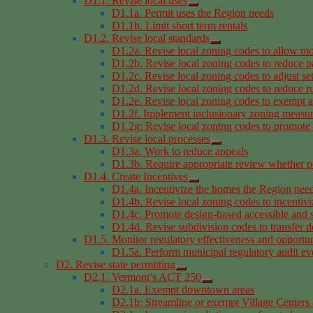
D1.1. Revise local uses
D1.1a. Permit uses the Region needs
D1.1b. Limit short term rentals
D1.2. Revise local standards
D1.2a. Revise local zoning codes to allow mo
D1.2b. Revise local zoning codes to reduce p
D1.2c. Revise local zoning codes to adjust se
D1.2d. Revise local zoning codes to reduce rur
D1.2e. Revise local zoning codes to exempt a
D1.2f. Implement inclusionary zoning measu
D1.2g: Revise local zoning codes to promote i
D1.3. Revise local processes
D1.3a. Work to reduce appeals
D1.3b. Require appropriate review whether pe
D1.4. Create Incentives
D1.4a. Incentivize the homes the Region nee
D1.4b. Revise local zoning codes to incentivi
D1.4c. Promote design-based accessible and 
D1.4d. Revise subdivision codes to transfer 
D1.5. Monitor regulatory effectiveness and opportun
D1.5a. Perform municipal regulatory audit ev
D2. Revise state permitting
D2.1. Vermont’s ACT 250
D2.1a. Exempt downtown areas
D2.1b: Streamline or exempt Village Centers a