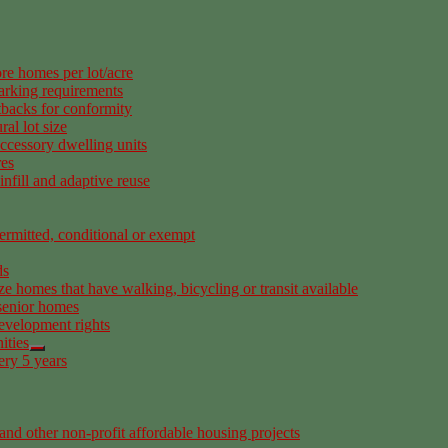
re homes per lot/acre
arking requirements
tbacks for conformity
al lot size
ccessory dwelling units
res
nfill and adaptive reuse
rmitted, conditional or exempt
ds
ze homes that have walking, bicycling or transit available
senior homes
development rights
ities
ery 5 years
nd other non-profit affordable housing projects