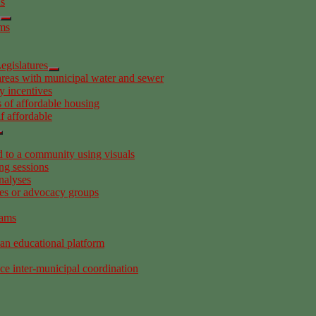
as
ems
egislatures
areas with municipal water and sewer
y incentives
 of affordable housing
f affordable
to a community using visuals
ng sessions
nalyses
es or advocacy groups
rams
 an educational platform
ce inter-municipal coordination